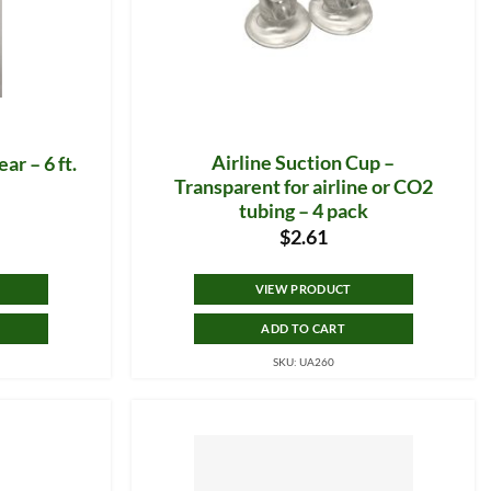
Airline Suction Cup –
ar – 6 ft.
Transparent for airline or CO2
tubing – 4 pack
$
2.61
VIEW PRODUCT
ADD TO CART
SKU: UA260