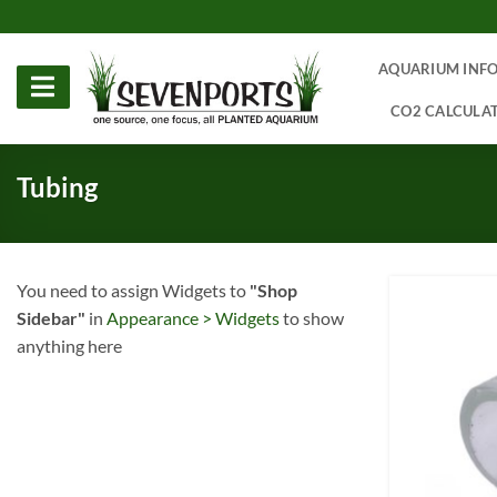
Skip
to
content
AQUARIUM INF
CO2 CALCULA
Tubing
You need to assign Widgets to
"Shop
Sidebar"
in
Appearance > Widgets
to show
anything here