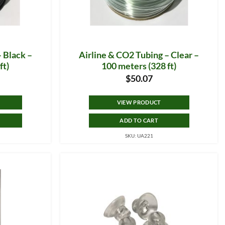
– Black –
Airline & CO2 Tubing – Clear –
ft)
100 meters (328 ft)
$
50.07
VIEW PRODUCT
ADD TO CART
SKU: UA221