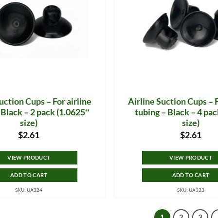
uction Cups – For airline
Airline Suction Cups – F
 Black – 2 pack (1.0625″
tubing – Black – 4 pac
size)
size)
$
2.61
$
2.61
VIEW PRODUCT
VIEW PRODUCT
ADD TO CART
ADD TO CART
SKU: UA324
SKU: UA323
1
2
3