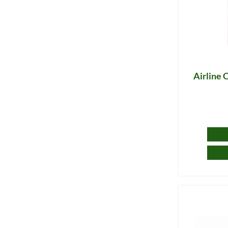
Airline C