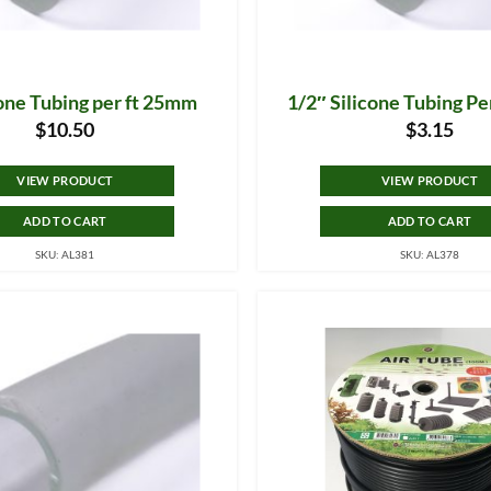
cone Tubing per ft 25mm
1/2″ Silicone Tubing P
$
10.50
$
3.15
VIEW PRODUCT
VIEW PRODUCT
ADD TO CART
ADD TO CART
SKU: AL381
SKU: AL378