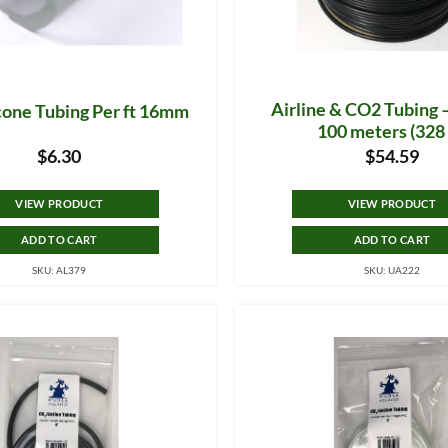
Airline & CO2 Tubing 
icone Tubing Per ft 16mm
100 meters (328 
$
6.30
$
54.59
VIEW PRODUCT
VIEW PRODUCT
ADD TO CART
ADD TO CART
SKU: AL379
SKU: UA222