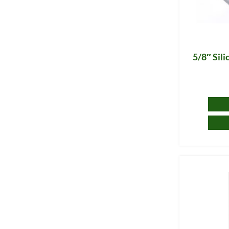
5/8″ Sil