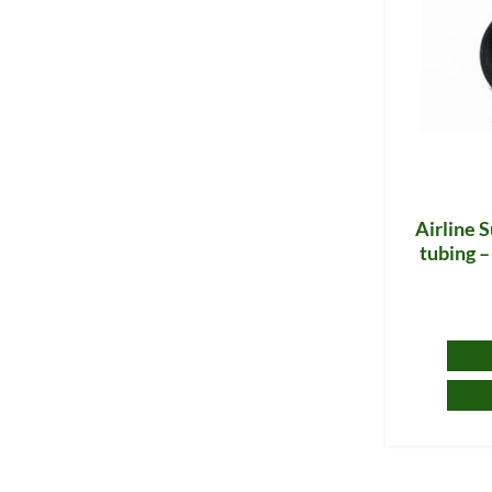
Airline S
tubing –