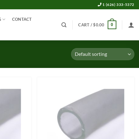
1 (626) 333-5372
G
CONTACT
0
CART /
$
0.00