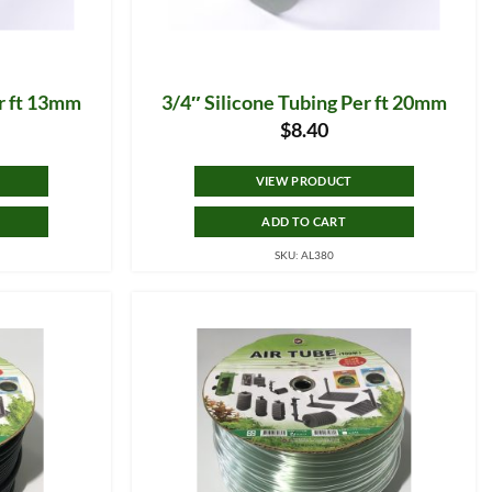
er ft 13mm
3/4″ Silicone Tubing Per ft 20mm
$
8.40
VIEW PRODUCT
ADD TO CART
SKU: AL380