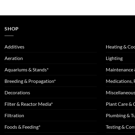
SHOP
Additives
Heating & Coo
Aeration
Lighting
Aquariums & Stands*
Maintenance 
Breeding & Propagation*
Medications, 
Decorations
Miscellaneou
Filter & Reactor Media*
Plant Care &
Filtration
Plumbing & T
Foods & Feeding*
Testing & Cont