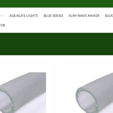
O
AQUALIFE LIGHTS
BLUE SERIES
SLIM WAVE MAKER
BLO
TOR