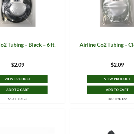
o2 Tubing – Black – 6 ft.
Airline Co2 Tubing – Cle
$
2.09
$
2.09
VIEW PRODUCT
VIEW PRODUCT
ADD TO CART
ADD TO CART
SKU: HYD123
SKU: HYD122