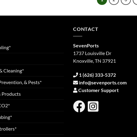
CONTACT
SevenPorts
ling*
1737 Louisville Dr
Knoxville, TN 37921
& Cleaning*
1 (626) 333-5372
Prevention, & Pests*
info@sevenports.com
Customer Support
s Products
 CO2*
ubing*
rollers*