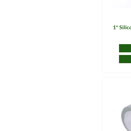
1″ Sili