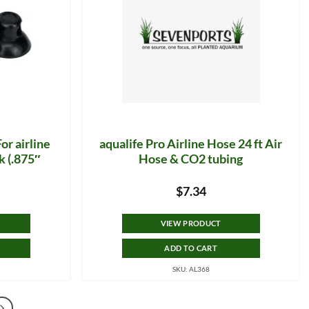
or airline
aqualife Pro Airline Hose 24 ft Air
k (.875″
Hose & CO2 tubing
$
7.34
VIEW PRODUCT
ADD TO CART
SKU: AL368