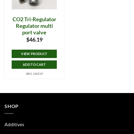
CO2 Tri-Regulator
Regulator multi
port valve
$
46.19
VIEW PRODUCT
ADD TO CART
SKU: UA219
SHOP
Additives