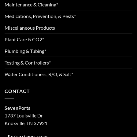
Maintenance & Cleaning*
Medications, Prevention, & Pests*
Miscellaneous Products
Plant Care & CO2*
Plumbing & Tubing*
Testing & Controllers*
Water Conditioners, R/O, & Salt*
CONTACT
SevenPorts
1737 Louisville Dr
Knoxville, TN 37921