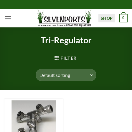
Skip
to
content
SHOP
0
Tri-Regulator
FILTER