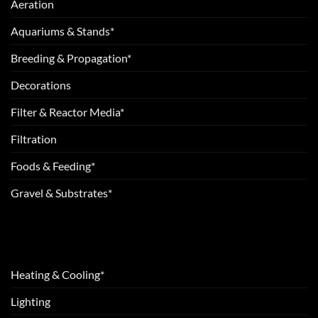
Aeration
Aquariums & Stands*
Breeding & Propagation*
Decorations
Filter & Reactor Media*
Filtration
Foods & Feeding*
Gravel & Substrates*
Heating & Cooling*
Lighting