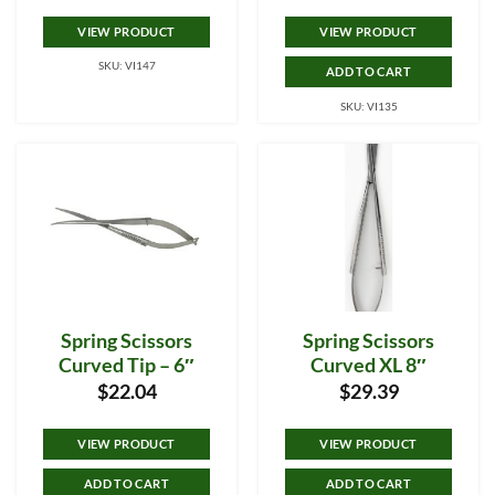
VIEW PRODUCT
VIEW PRODUCT
SKU: VI147
ADD TO CART
SKU: VI135
Spring Scissors
Spring Scissors
Curved Tip – 6″
Curved XL 8″
$
22.04
$
29.39
VIEW PRODUCT
VIEW PRODUCT
ADD TO CART
ADD TO CART