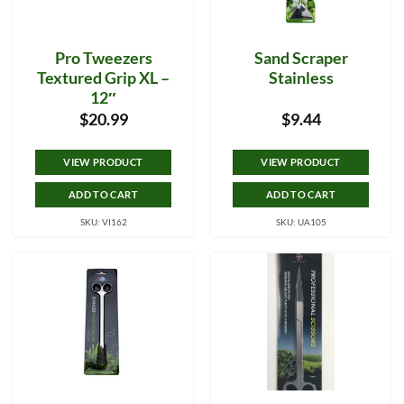
Pro Tweezers
Sand Scraper
Textured Grip XL –
Stainless
12″
$
20.99
$
9.44
VIEW PRODUCT
VIEW PRODUCT
ADD TO CART
ADD TO CART
SKU: VI162
SKU: UA105