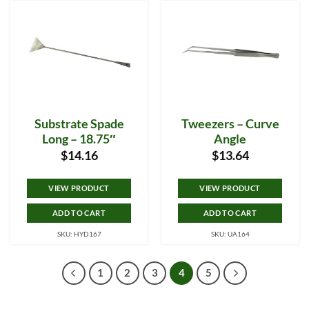
Substrate Spade
Tweezers – Curve
Long – 18.75″
Angle
$
14.16
$
13.64
VIEW PRODUCT
VIEW PRODUCT
ADD TO CART
ADD TO CART
SKU: HYD167
SKU: UA164
1
2
3
4
5