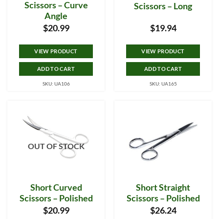
Scissors – Curve
Scissors – Long
Angle
$
20.99
$
19.94
VIEW PRODUCT
VIEW PRODUCT
ADD TO CART
ADD TO CART
SKU: UA106
SKU: UA165
OUT OF STOCK
Short Curved
Short Straight
Scissors – Polished
Scissors – Polished
$
20.99
$
26.24