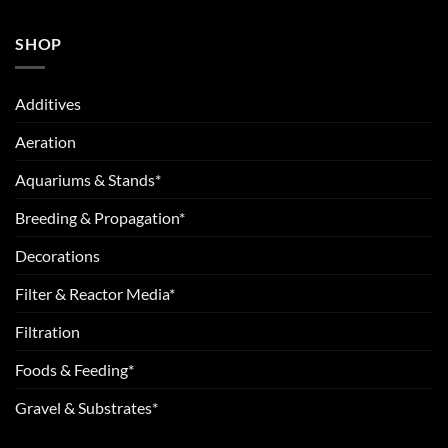
SHOP
Additives
Aeration
Aquariums & Stands*
Breeding & Propagation*
Decorations
Filter & Reactor Media*
Filtration
Foods & Feeding*
Gravel & Substrates*