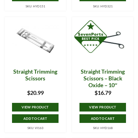
SKU: HYD151
SKU: HYD321
Straight Trimming
Straight Trimming
Scissors
Scissors – Black
Oxide – 10″
$
20.99
$
16.79
VIEW PRODUCT
VIEW PRODUCT
ADD TO CART
ADD TO CART
SKU: VI163
SKU: HYD168