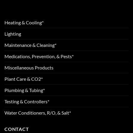
Heating & Cooling*
Lighting
Maintenance & Cleaning*
Medications, Prevention, & Pests*
Miscellaneous Products
Plant Care & CO2*
Plumbing & Tubing*
Testing & Controllers*
Water Conditioners, R/O, & Salt*
CONTACT