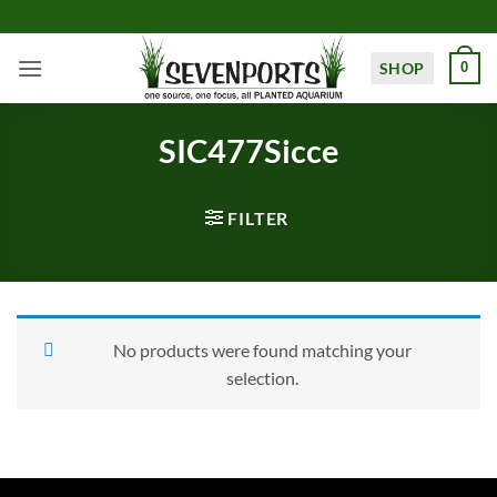
Skip
to
content
SHOP
0
SIC477Sicce
FILTER
No products were found matching your
selection.