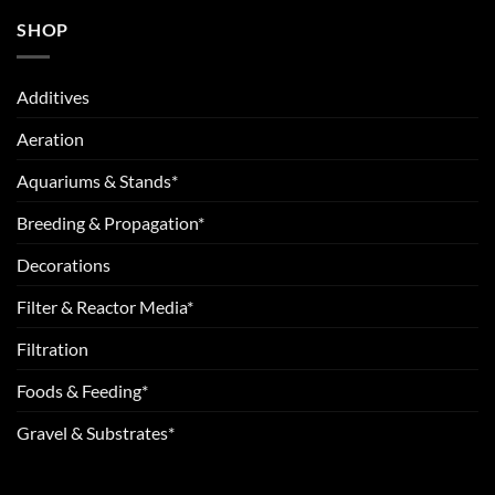
SHOP
Additives
Aeration
Aquariums & Stands*
Breeding & Propagation*
Decorations
Filter & Reactor Media*
Filtration
Foods & Feeding*
Gravel & Substrates*