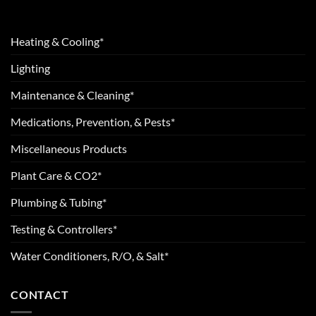
Heating & Cooling*
Lighting
Maintenance & Cleaning*
Medications, Prevention, & Pests*
Miscellaneous Products
Plant Care & CO2*
Plumbing & Tubing*
Testing & Controllers*
Water Conditioners, R/O, & Salt*
CONTACT