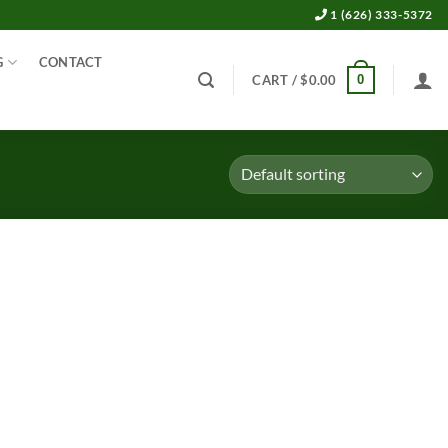
1 (626) 333-5372
G
CONTACT
0
CART /
$
0.00