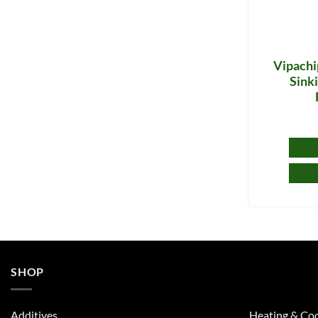
Vipachi
Sinki
SHOP
Additives
Heating & Coo