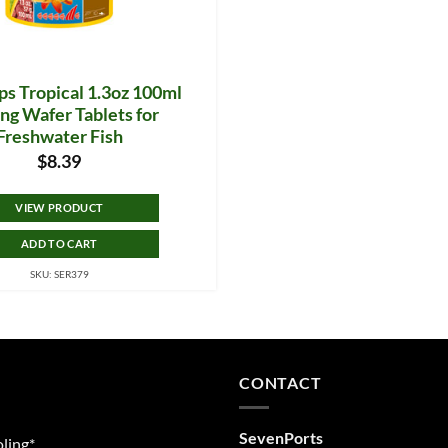
ps Tropical 1.3oz 100ml
ng Wafer Tablets for
Freshwater Fish
$
8.39
VIEW PRODUCT
ADD TO CART
SKU: SER379
CONTACT
SevenPorts
ling*