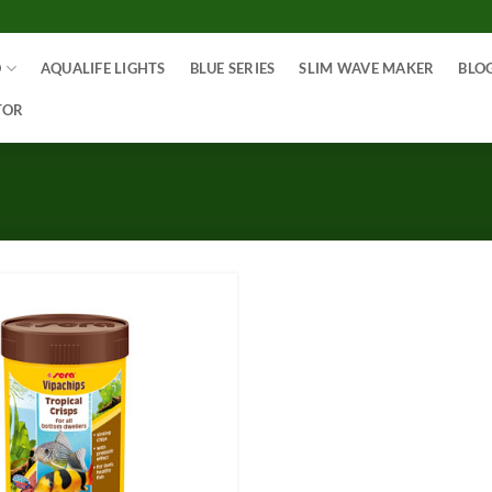
O
AQUALIFE LIGHTS
BLUE SERIES
SLIM WAVE MAKER
BLO
TOR