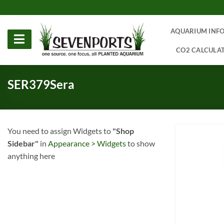
Skip
to
content
AQUARIUM INF
CO2 CALCULA
SER379Sera
You need to assign Widgets to
"Shop
Sidebar"
in
Appearance > Widgets
to show
anything here