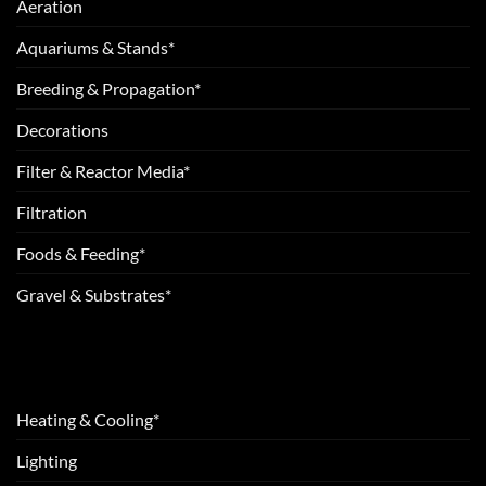
Aeration
Aquariums & Stands*
Breeding & Propagation*
Decorations
Filter & Reactor Media*
Filtration
Foods & Feeding*
Gravel & Substrates*
Heating & Cooling*
Lighting