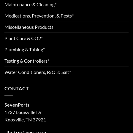
Maintenance & Cleaning*
Medications, Prevention, & Pests*
Miscellaneous Products
Plant Care & CO2*
Plumbing & Tubing*
Testing & Controllers*
Water Conditioners, R/O, & Salt*
CONTACT
SevenPorts
1737 Louisville Dr
Knoxville, TN 37921