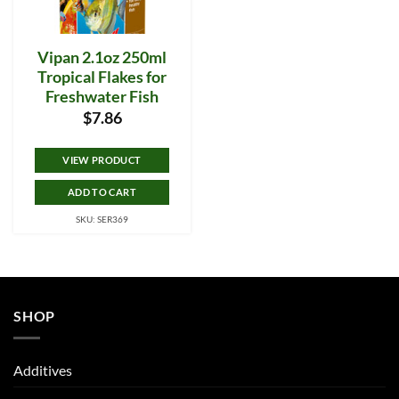
Vipan 2.1oz 250ml
Tropical Flakes for
Freshwater Fish
$
7.86
VIEW PRODUCT
ADD TO CART
SKU: SER369
SHOP
Additives