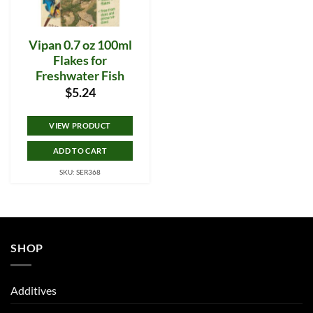
Vipan 0.7 oz 100ml
Flakes for
Freshwater Fish
$
5.24
VIEW PRODUCT
ADD TO CART
SKU: SER368
SHOP
Additives