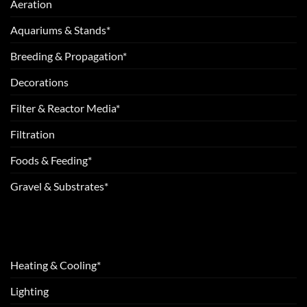
Aeration
Aquariums & Stands*
Breeding & Propagation*
Decorations
Filter & Reactor Media*
Filtration
Foods & Feeding*
Gravel & Substrates*
Heating & Cooling*
Lighting