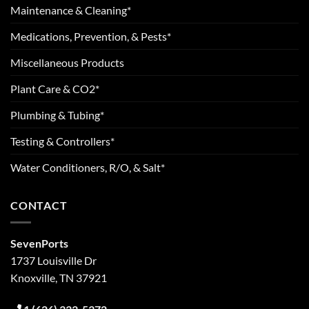
Maintenance & Cleaning*
Medications, Prevention, & Pests*
Miscellaneous Products
Plant Care & CO2*
Plumbing & Tubing*
Testing & Controllers*
Water Conditioners, R/O, & Salt*
CONTACT
SevenPorts
1737 Louisville Dr
Knoxville, TN 37921