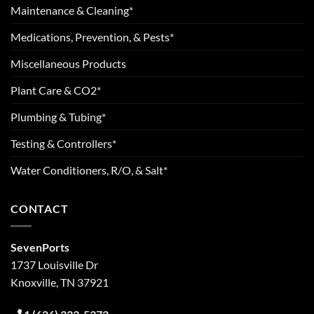
Maintenance & Cleaning*
Medications, Prevention, & Pests*
Miscellaneous Products
Plant Care & CO2*
Plumbing & Tubing*
Testing & Controllers*
Water Conditioners, R/O, & Salt*
CONTACT
SevenPorts
1737 Louisville Dr
Knoxville, TN 37921