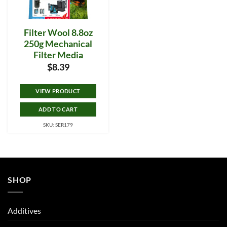
Filter Wool 8.8oz
250g Mechanical
Filter Media
$
8.39
VIEW PRODUCT
ADD TO CART
SKU: SER179
SHOP
Additives