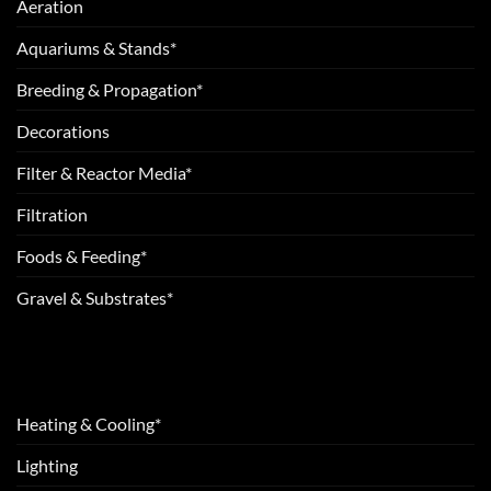
Aeration
Aquariums & Stands*
Breeding & Propagation*
Decorations
Filter & Reactor Media*
Filtration
Foods & Feeding*
Gravel & Substrates*
Heating & Cooling*
Lighting