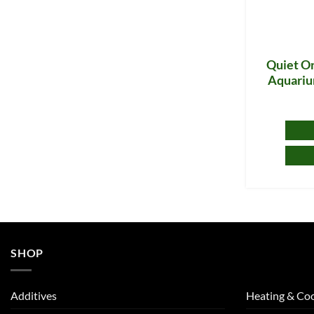
Quiet On
Aquariu
SHOP
Additives
Heating & Coo