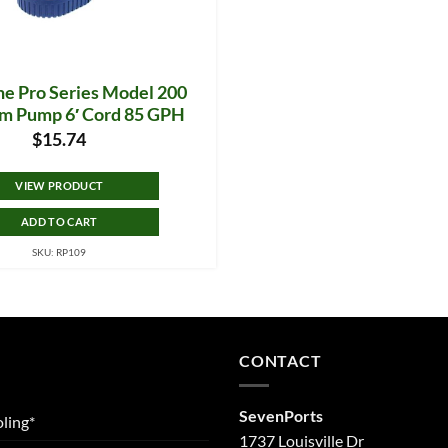
e Pro Series Model 200
m Pump 6′ Cord 85 GPH
$
15.74
VIEW PRODUCT
ADD TO CART
SKU: RP109
CONTACT
SevenPorts
ling*
1737 Louisville Dr