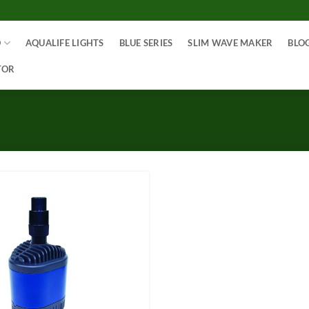
O
AQUALIFE LIGHTS
BLUE SERIES
SLIM WAVE MAKER
BLO
TOR