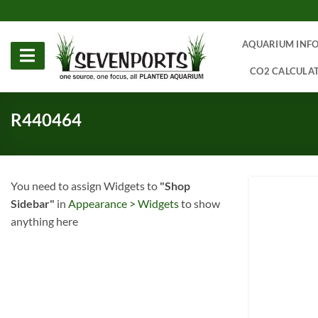
Skip
to
content
AQUARIUM INF
CO2 CALCULA
R440464
You need to assign Widgets to
"Shop
Sidebar"
in
Appearance > Widgets
to show
anything here