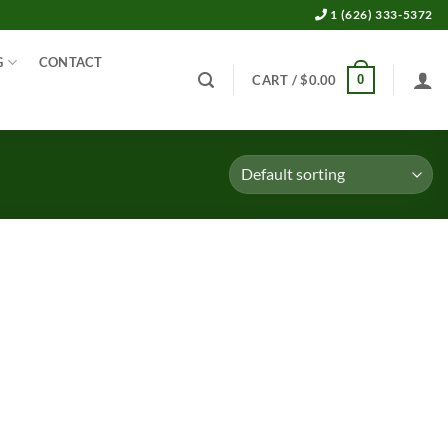
1 (626) 333-5372
G
CONTACT
0
CART /
$
0.00