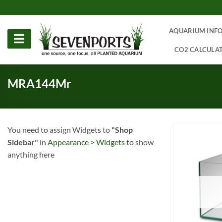
Skip
to
content
AQUARIUM INF
CO2 CALCULA
MRA144Mr
You need to assign Widgets to
"Shop
Sidebar"
in
Appearance > Widgets
to show
anything here