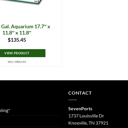
 Gal. Aquarium 17.7″ x
11.8″ x 11.8″
$
135.45
VIEW PRODUCT
SKU: MRA144
CONTACT
SevenPorts
ling*
1737 Louisville Dr
Knoxville, TN 37921