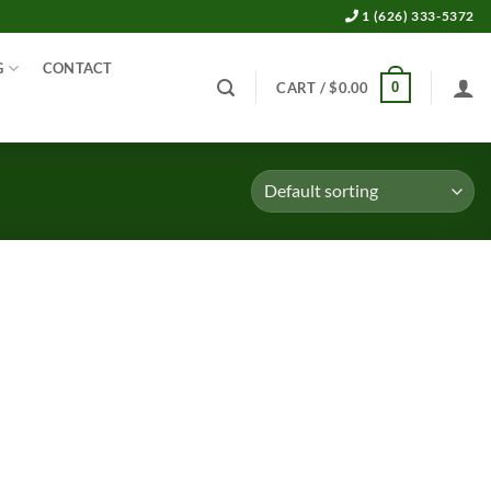
1 (626) 333-5372
G
CONTACT
0
CART /
$
0.00