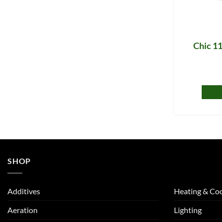
Chic 11
SHOP
Additives
Heating & Coo
Aeration
Lighting