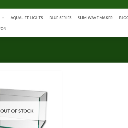
O
AQUALIFE LIGHTS
BLUE SERIES
SLIM WAVE MAKER
BLO
TOR
OUT OF STOCK