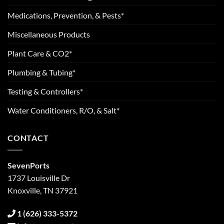
Medications, Prevention, & Pests*
Miscellaneous Products
Plant Care & CO2*
Plumbing & Tubing*
Testing & Controllers*
Water Conditioners, R/O, & Salt*
CONTACT
SevenPorts
1737 Louisville Dr
Knoxville, TN 37921
1 (626) 333-5372