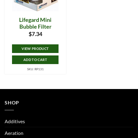
Lifegard Mini
Bubble Filter
$
7.34
VIEW PRODUCT
ADD TO CART
SKU: RP131
SHOP
Additives
Aeration