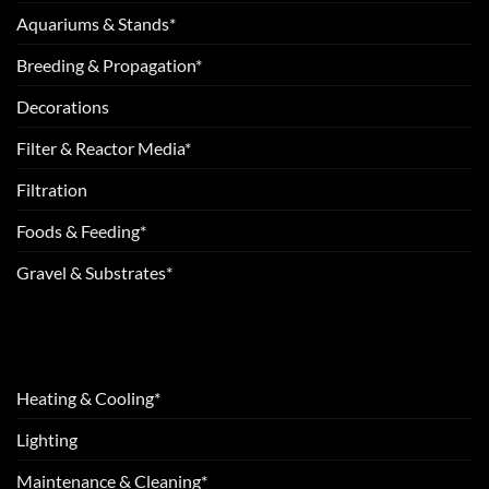
Aquariums & Stands*
Breeding & Propagation*
Decorations
Filter & Reactor Media*
Filtration
Foods & Feeding*
Gravel & Substrates*
Heating & Cooling*
Lighting
Maintenance & Cleaning*