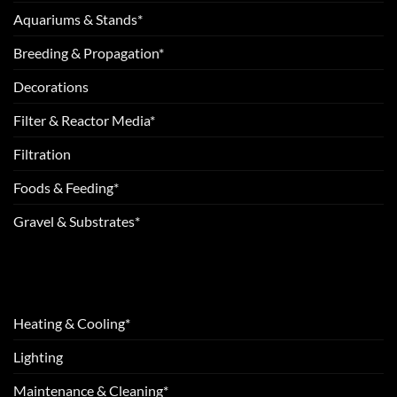
Aquariums & Stands*
Breeding & Propagation*
Decorations
Filter & Reactor Media*
Filtration
Foods & Feeding*
Gravel & Substrates*
Heating & Cooling*
Lighting
Maintenance & Cleaning*