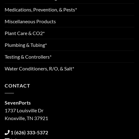
Medications, Prevention, & Pests*
Miscellaneous Products
Plant Care & CO2*
Plumbing & Tubing*
Testing & Controllers*
Water Conditioners, R/O, & Salt*
CONTACT
SevenPorts
1737 Louisville Dr
Knoxville, TN 37921
1 (626) 333-5372