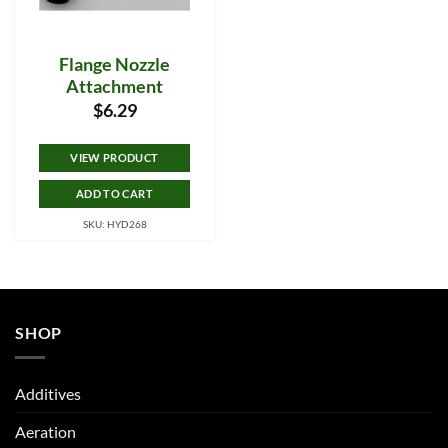
Flange Nozzle
Attachment
$
6.29
VIEW PRODUCT
ADD TO CART
SKU: HYD268
SHOP
Additives
Aeration