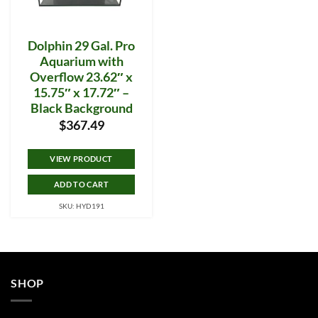
Dolphin 29 Gal. Pro
Aquarium with
Overflow 23.62″ x
15.75″ x 17.72″ –
Black Background
$
367.49
VIEW PRODUCT
ADD TO CART
SKU: HYD191
SHOP