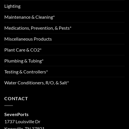
Lighting
Maintenance & Cleaning*
Medications, Prevention, & Pests*
Miscellaneous Products
Plant Care & CO2*
Plumbing & Tubing*
Testing & Controllers*
Water Conditioners, R/O, & Salt*
CONTACT
SevenPorts
1737 Louisville Dr
Knoxville, TN 37921