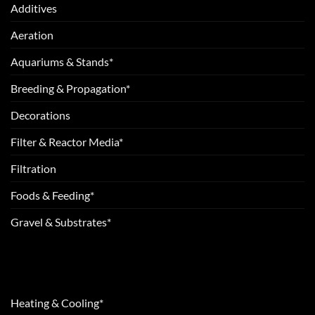
Additives
Aeration
Aquariums & Stands*
Breeding & Propagation*
Decorations
Filter & Reactor Media*
Filtration
Foods & Feeding*
Gravel & Substrates*
Heating & Cooling*