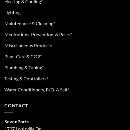
Heating & Cooling*
Lighting
Maintenance & Cleaning*
Medications, Prevention, & Pests*
Miscellaneous Products
Plant Care & CO2*
Plumbing & Tubing*
Testing & Controllers*
Water Conditioners, R/O, & Salt*
CONTACT
SevenPorts
1737 Louisville Dr