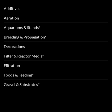
Additives
Aeration
Aquariums & Stands*
Breeding & Propagation*
Decorations
Filter & Reactor Media*
Filtration
Foods & Feeding*
Gravel & Substrates*