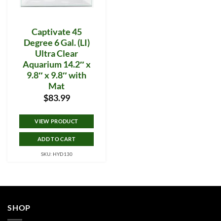
Captivate 45
Degree 6 Gal. (LI)
Ultra Clear
Aquarium 14.2″ x
9.8″ x 9.8″ with
Mat
$
83.99
VIEW PRODUCT
ADD TO CART
SKU: HYD130
SHOP