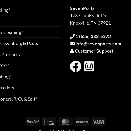
SevenPorts
ling*
1737 Louisville Dr
Knoxville, TN 37921
& Cleaning*
1 (626) 333-5372
Prevention, & Pests*
info@sevenports.com
Customer Support
s Products
 CO2*
ubing*
rollers*
oners, R/O, & Salt*
PayPal
Discover
MasterCard
Venmo
Visa