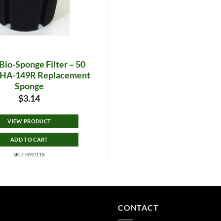
Bio-Sponge Filter – 50
– HA-149R Replacement
Sponge
$
3.14
VIEW PRODUCT
ADD TO CART
SKU: HYD118
CONTACT