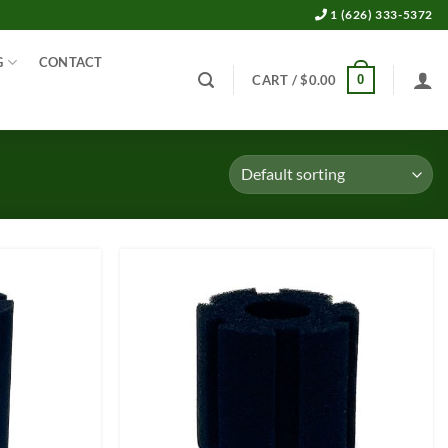
1 (626) 333-5372
G
CONTACT
0
CART /
$
0.00