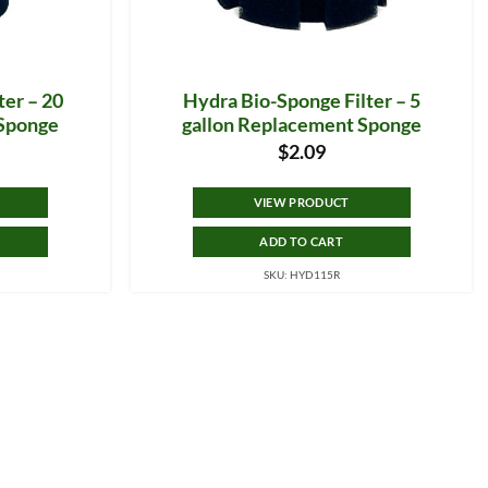
ter – 20
Hydra Bio-Sponge Filter – 5
 Sponge
gallon Replacement Sponge
$
2.09
VIEW PRODUCT
ADD TO CART
SKU: HYD115R