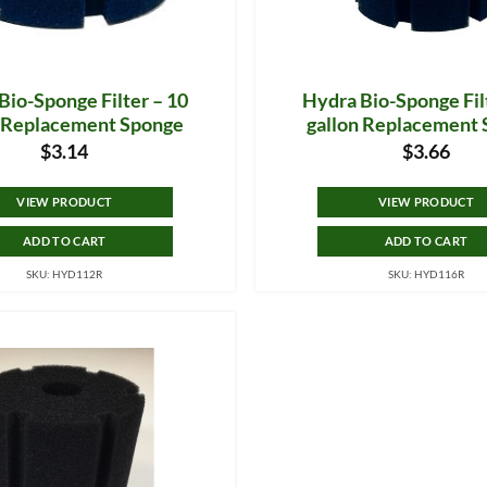
Bio-Sponge Filter – 10
Hydra Bio-Sponge Fil
n Replacement Sponge
gallon Replacement
$
3.14
$
3.66
VIEW PRODUCT
VIEW PRODUCT
ADD TO CART
ADD TO CART
SKU: HYD112R
SKU: HYD116R