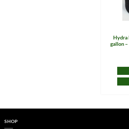
Hydra 
gallon 
SHOP