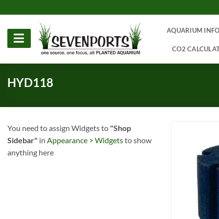
Skip
to
content
AQUARIUM INF
CO2 CALCULA
HYD118
You need to assign Widgets to
"Shop
Sidebar"
in
Appearance > Widgets
to show
anything here