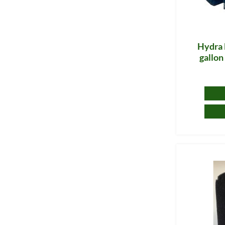
Hydra 
gallo