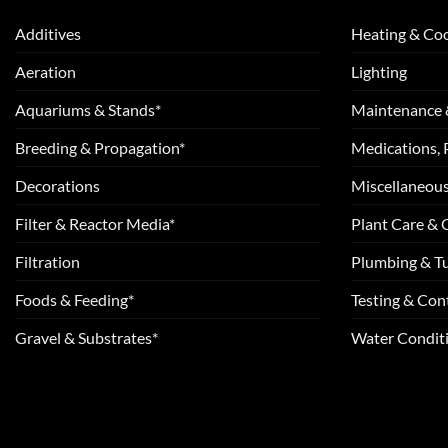
Additives
Heating & Coo
Aeration
Lighting
Aquariums & Stands*
Maintenance 
Breeding & Propagation*
Medications, 
Decorations
Miscellaneou
Filter & Reactor Media*
Plant Care &
Filtration
Plumbing & T
Foods & Feeding*
Testing & Cont
Gravel & Substrates*
Water Conditi