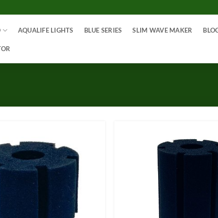
O
AQUALIFE LIGHTS
BLUE SERIES
SLIM WAVE MAKER
BLO
TOR