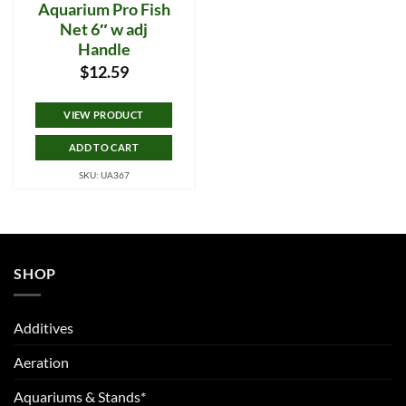
Aquarium Pro Fish
Net 6″ w adj
Handle
$
12.59
VIEW PRODUCT
ADD TO CART
SKU: UA367
SHOP
Additives
Aeration
Aquariums & Stands*