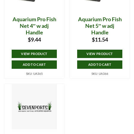
Aquarium Pro Fish
Aquarium Pro Fish
Net 4″ w adj
Net 5″ w adj
Handle
Handle
$
9.44
$
11.54
VIEW PRODUCT
VIEW PRODUCT
ADD TO CART
ADD TO CART
SKU: UA365
SKU: UA366