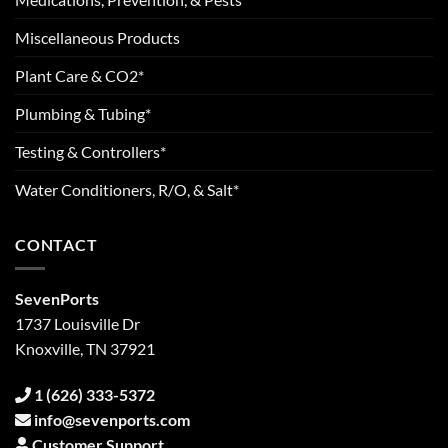
Miscellaneous Products
Plant Care & CO2*
Plumbing & Tubing*
Testing & Controllers*
Water Conditioners, R/O, & Salt*
CONTACT
SevenPorts
1737 Louisville Dr
Knoxville, TN 37921
1 (626) 333-5372
info@sevenports.com
Customer Support