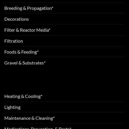
Breeding & Propagation*
Decorations
Filter & Reactor Media*
Filtration
Foods & Feeding*
Gravel & Substrates*
Heating & Cooling*
Lighting
Maintenance & Cleaning*
Medications, Prevention, & Pests*