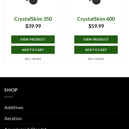
CrystalSkim 350
CrystalSkim 600
$
39.99
$
59.99
VIEW PRODUCT
VIEW PRODUCT
ADD TO CART
ADD TO CART
SKU: OA481
SKU: OA482
SHOP
Additives
Aeration