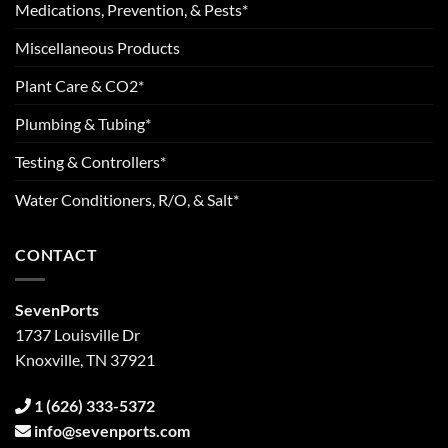
Medications, Prevention, & Pests*
Miscellaneous Products
Plant Care & CO2*
Plumbing & Tubing*
Testing & Controllers*
Water Conditioners, R/O, & Salt*
CONTACT
SevenPorts
1737 Louisville Dr
Knoxville, TN 37921
1 (626) 333-5372
info@sevenports.com