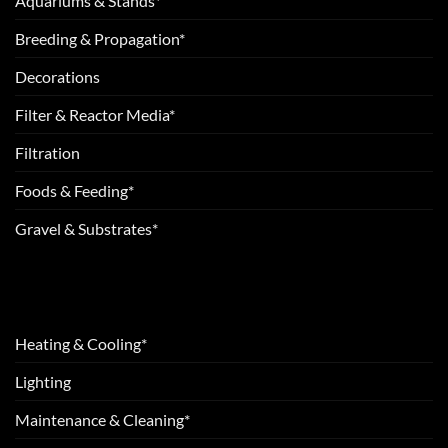
Aquariums & Stands*
Breeding & Propagation*
Decorations
Filter & Reactor Media*
Filtration
Foods & Feeding*
Gravel & Substrates*
Heating & Cooling*
Lighting
Maintenance & Cleaning*