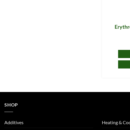
Erythr
SHOP
Additives
Heating & Coo