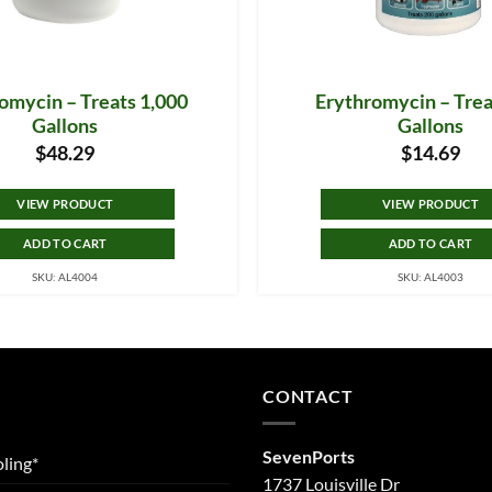
omycin – Treats 1,000
Erythromycin – Trea
Gallons
Gallons
$
48.29
$
14.69
VIEW PRODUCT
VIEW PRODUCT
ADD TO CART
ADD TO CART
SKU: AL4004
SKU: AL4003
CONTACT
SevenPorts
ling*
1737 Louisville Dr