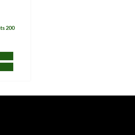
ts 200