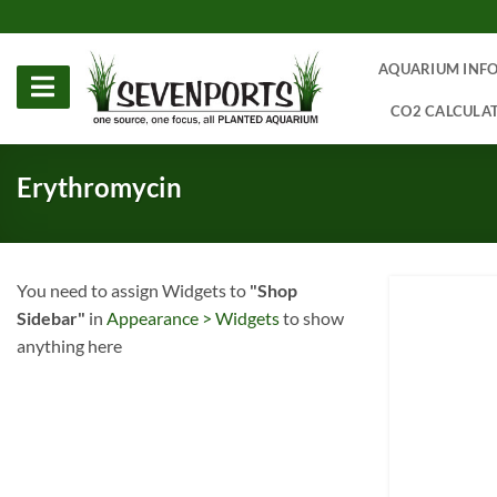
Skip
to
content
AQUARIUM INF
CO2 CALCULA
Erythromycin
You need to assign Widgets to
"Shop
Sidebar"
in
Appearance > Widgets
to show
anything here