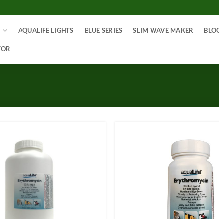
O
AQUALIFE LIGHTS
BLUE SERIES
SLIM WAVE MAKER
BLO
TOR