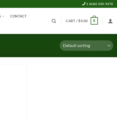
1 (626) 333-5372
G
CONTACT
0
CART /
$
0.00