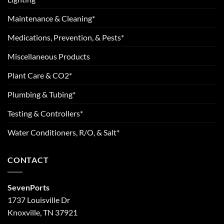
Maintenance & Cleaning*
Medications, Prevention, & Pests*
Miscellaneous Products
Plant Care & CO2*
Plumbing & Tubing*
Testing & Controllers*
Water Conditioners, R/O, & Salt*
CONTACT
SevenPorts
1737 Louisville Dr
Knoxville, TN 37921