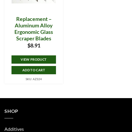
Replacement –
Aluminum Alloy
Ergonomic Glass
Scraper Blades
$
8.91
VIEW PRODUCT
ADD TO CART
SKU: AZ324
SHOP
Additives