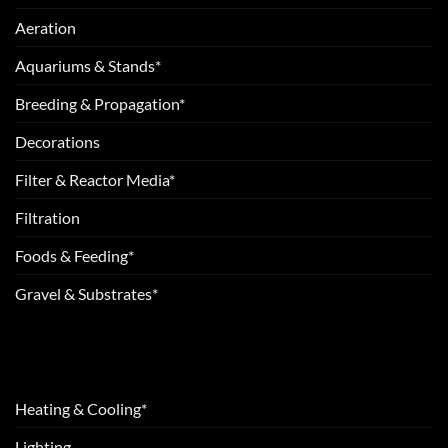
Aeration
Aquariums & Stands*
Breeding & Propagation*
Decorations
Filter & Reactor Media*
Filtration
Foods & Feeding*
Gravel & Substrates*
Heating & Cooling*
Lighting