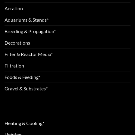
Aeration
Aquariums & Stands*
Breeding & Propagation*
Decorations
Filter & Reactor Media*
Filtration
Foods & Feeding*
Gravel & Substrates*
Heating & Cooling*
Lighting