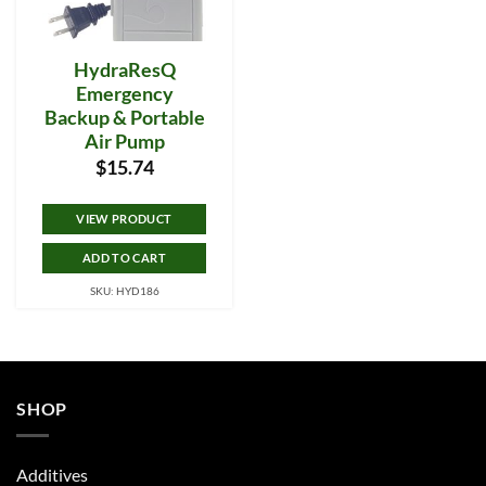
HydraResQ
Emergency
Backup & Portable
Air Pump
$
15.74
VIEW PRODUCT
ADD TO CART
SKU: HYD186
SHOP
Additives