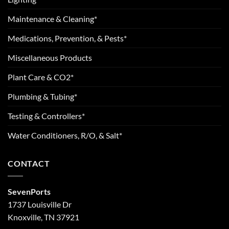
Maintenance & Cleaning*
Medications, Prevention, & Pests*
Miscellaneous Products
Plant Care & CO2*
Plumbing & Tubing*
Testing & Controllers*
Water Conditioners, R/O, & Salt*
CONTACT
SevenPorts
1737 Louisville Dr
Knoxville, TN 37921