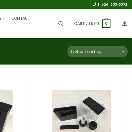
1 (626) 333-5372
G
CONTACT
0
CART /
$
0.00