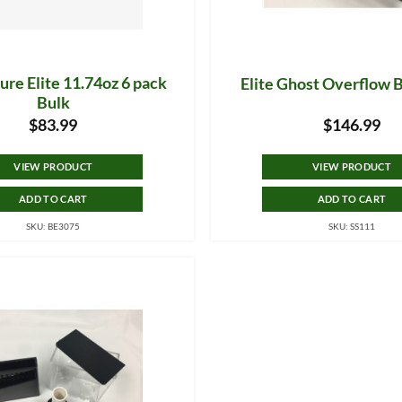
re Elite 11.74oz 6 pack
Elite Ghost Overflow 
Bulk
$
83.99
$
146.99
VIEW PRODUCT
VIEW PRODUCT
ADD TO CART
ADD TO CART
SKU: BE3075
SKU: SS111