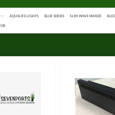
O
AQUALIFE LIGHTS
BLUE SERIES
SLIM WAVE MAKER
BLO
TOR