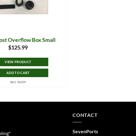
host Overflow Box Small
$
125.99
VIEW PRODUCT
ADD TO CART
SKU: SS109
CONTACT
SevenPorts
ling*