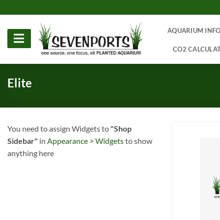
Skip
to
content
AQUARIUM INF
CO2 CALCULA
Elite
You need to assign Widgets to
"Shop
Sidebar"
in
Appearance > Widgets
to show
anything here