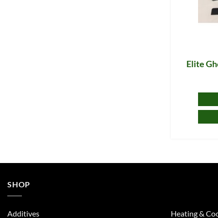
Elite G
SHOP
Additives
Heating & Coo