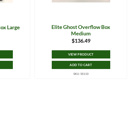
Elite Ghost Overflow Box
Box Large
Medium
$
136.49
VIEW PRODUCT
ADD TO CART
SKU: SS110