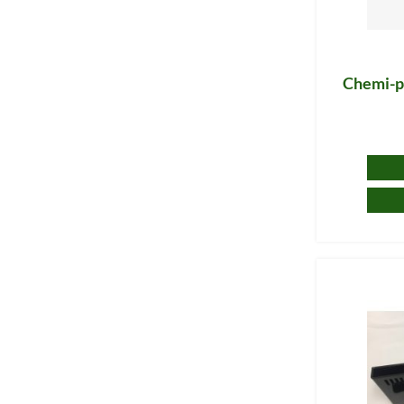
Chemi-pu