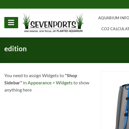
Skip
to
content
AQUARIUM INF
CO2 CALCULA
edition
You need to assign Widgets to
"Shop
Sidebar"
in
Appearance > Widgets
to show
anything here