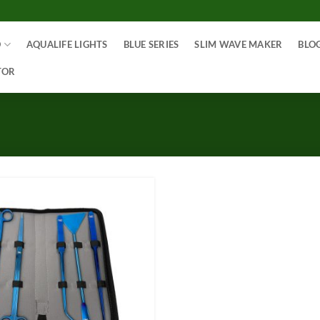
O
AQUALIFE LIGHTS
BLUE SERIES
SLIM WAVE MAKER
BLO
TOR