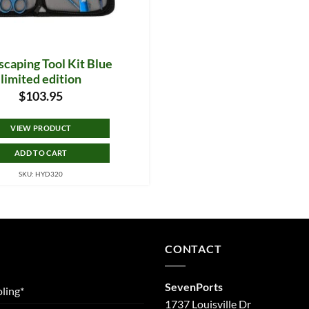
caping Tool Kit Blue
limited edition
$
103.95
VIEW PRODUCT
ADD TO CART
SKU: HYD320
CONTACT
SevenPorts
ling*
1737 Louisville Dr