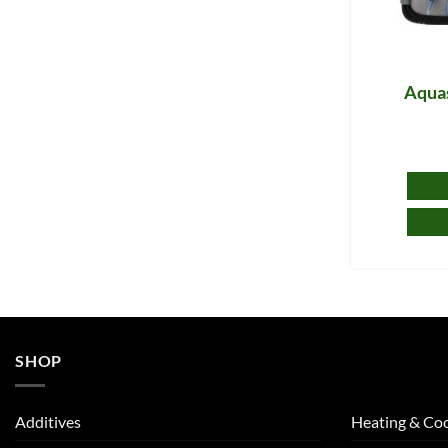
Aquas
SHOP
Additives
Heating & Coo