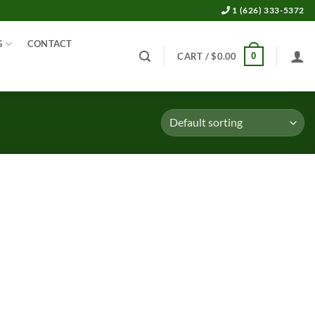
1 (626) 333-5372
G
CONTACT
0
CART /
$
0.00