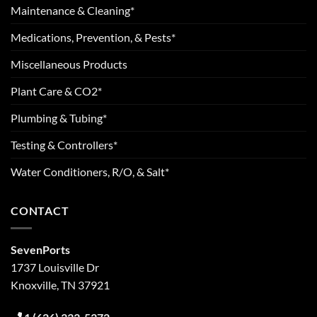
Maintenance & Cleaning*
Medications, Prevention, & Pests*
Miscellaneous Products
Plant Care & CO2*
Plumbing & Tubing*
Testing & Controllers*
Water Conditioners, R/O, & Salt*
CONTACT
SevenPorts
1737 Louisville Dr
Knoxville, TN 37921