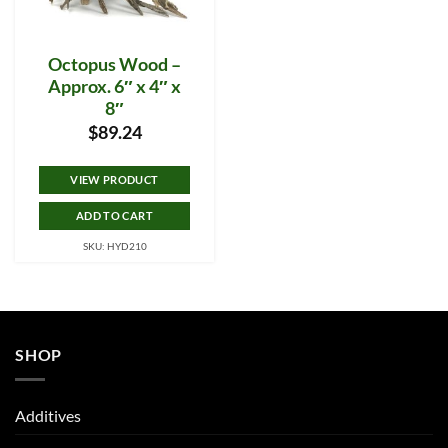
Octopus Wood –
Approx. 6″ x 4″ x
8″
$
89.24
VIEW PRODUCT
ADD TO CART
SKU: HYD210
SHOP
Additives