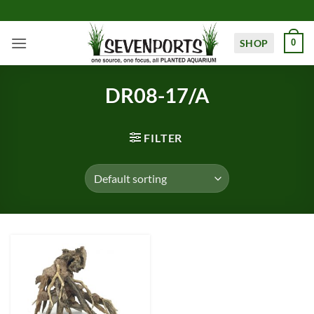
Skip
to
content
SHOP
0
DR08-17/A
FILTER