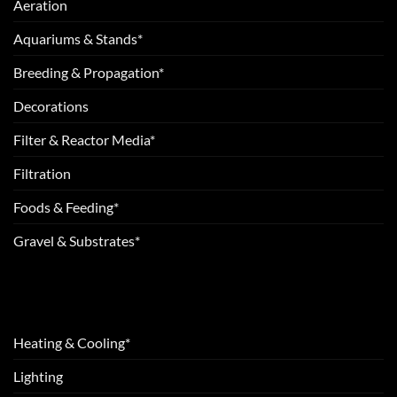
Aeration
Aquariums & Stands*
Breeding & Propagation*
Decorations
Filter & Reactor Media*
Filtration
Foods & Feeding*
Gravel & Substrates*
Heating & Cooling*
Lighting