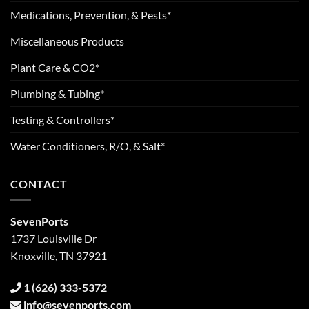
Medications, Prevention, & Pests*
Miscellaneous Products
Plant Care & CO2*
Plumbing & Tubing*
Testing & Controllers*
Water Conditioners, R/O, & Salt*
CONTACT
SevenPorts
1737 Louisville Dr
Knoxville, TN 37921
1 (626) 333-5372
info@sevenports.com