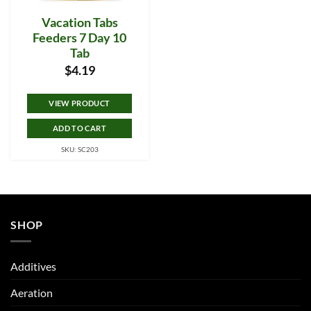
Vacation Tabs
Feeders 7 Day 10
Tab
$
4.19
VIEW PRODUCT
ADD TO CART
SKU: SC203
SHOP
Additives
Aeration