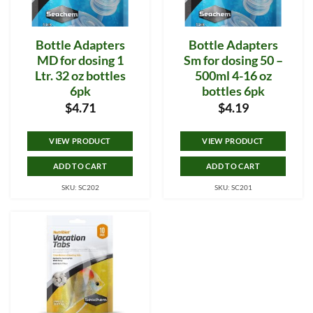
Bottle Adapters
Bottle Adapters
MD for dosing 1
Sm for dosing 50 –
Ltr. 32 oz bottles
500ml 4-16 oz
6pk
bottles 6pk
$
4.71
$
4.19
VIEW PRODUCT
VIEW PRODUCT
ADD TO CART
ADD TO CART
SKU: SC202
SKU: SC201