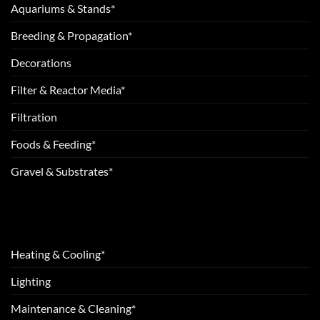
Aquariums & Stands*
Breeding & Propagation*
Decorations
Filter & Reactor Media*
Filtration
Foods & Feeding*
Gravel & Substrates*
Heating & Cooling*
Lighting
Maintenance & Cleaning*