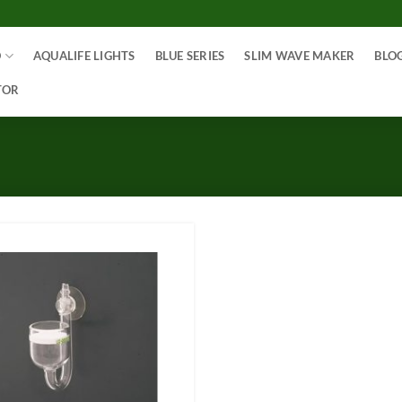
O
AQUALIFE LIGHTS
BLUE SERIES
SLIM WAVE MAKER
BLO
TOR