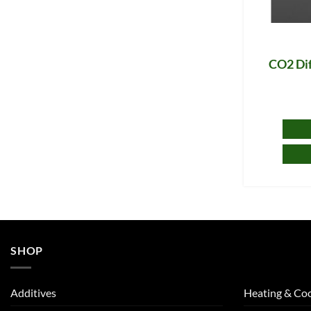
CO2 Dif
SHOP
Additives
Heating & Coo