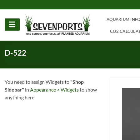
Skip
to
content
AQUARIUM INF
CO2 CALCULA
D-522
You need to assign Widgets to
"Shop
Sidebar"
in
Appearance > Widgets
to show
anything here