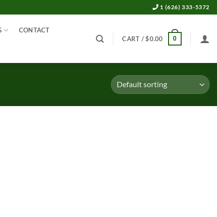
1 (626) 333-5372
G
CONTACT
0
CART /
$
0.00