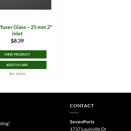
fuser Glass – 25 mm 2″
inlet
$
8.39
VIEW PRODUCT
ADD TO CART
SKU: UA155
CONTACT
SevenPorts
ling*
1737 Louisville Dr