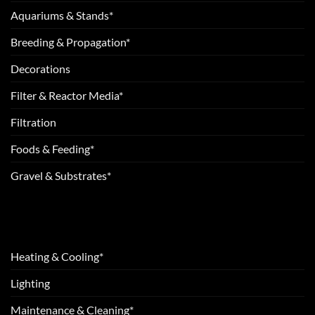
Aquariums & Stands*
Breeding & Propagation*
Decorations
Filter & Reactor Media*
Filtration
Foods & Feeding*
Gravel & Substrates*
Heating & Cooling*
Lighting
Maintenance & Cleaning*