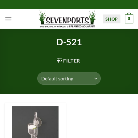
Skip
to
content
SHOP
0
D-521
FILTER