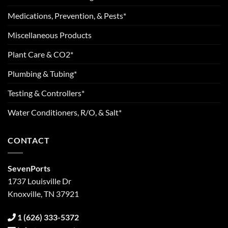
Medications, Prevention, & Pests*
Miscellaneous Products
Plant Care & CO2*
Plumbing & Tubing*
Testing & Controllers*
Water Conditioners, R/O, & Salt*
CONTACT
SevenPorts
1737 Louisville Dr
Knoxville, TN 37921
1 (626) 333-5372