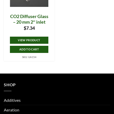
CO2 Diffuser Glass
– 20 mm 2″ inlet
$
7.34
VIEW PRODUCT
ADD TO CART
SKU: UA154
SHOP
Additives
Aeration