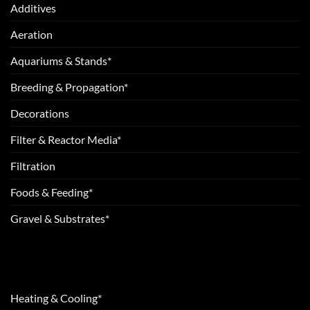
Additives
Aeration
Aquariums & Stands*
Breeding & Propagation*
Decorations
Filter & Reactor Media*
Filtration
Foods & Feeding*
Gravel & Substrates*
Heating & Cooling*