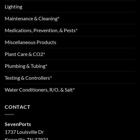
Lighting
Maintenance & Cleaning*
Medications, Prevention, & Pests*
Miscellaneous Products
Plant Care & CO2*
Plumbing & Tubing*
Testing & Controllers*
Water Conditioners, R/O, & Salt*
CONTACT
SevenPorts
1737 Louisville Dr
Knoxville, TN 37921