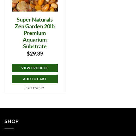
Super Naturals
Zen Garden 20lb
Premium
Aquarium
Substrate
$
29.39
VIEW PRODUCT
ADD TO CART
SKU: CS7552
SHOP