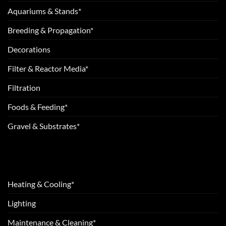
Aquariums & Stands*
Breeding & Propagation*
Decorations
Filter & Reactor Media*
Filtration
Foods & Feeding*
Gravel & Substrates*
Heating & Cooling*
Lighting
Maintenance & Cleaning*