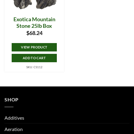
Exotica Mountain
Stone 25lb Box
$
68.24
VIEW PRODUCT
ADD TO CART
SKU: CS112
SHOP
Additives
Aeration