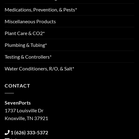
Medications, Prevention, & Pests*
Miscellaneous Products
Plant Care & CO2*
Plumbing & Tubing*
Testing & Controllers*
Water Conditioners, R/O, & Salt*
CONTACT
SevenPorts
1737 Louisville Dr
Knoxville, TN 37921
1 (626) 333-5372