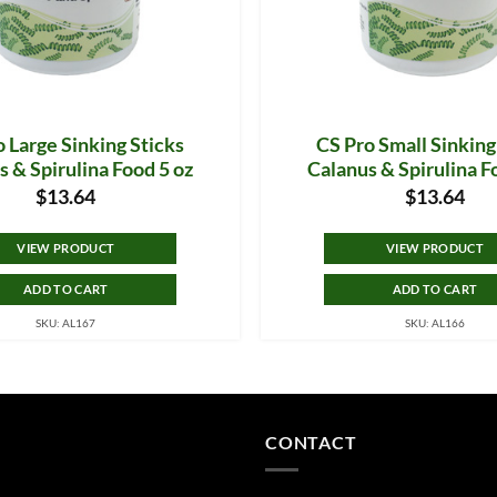
 Large Sinking Sticks
CS Pro Small Sinking
s & Spirulina Food 5 oz
Calanus & Spirulina F
$
13.64
$
13.64
VIEW PRODUCT
VIEW PRODUCT
ADD TO CART
ADD TO CART
SKU: AL167
SKU: AL166
CONTACT