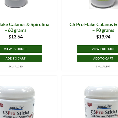
lake Calanus & Spirulina
CS Pro Flake Calanus & 
– 60 grams
– 90 grams
$
13.64
$
19.94
VIEW PRODUCT
VIEW PRODUCT
ADD TO CART
ADD TO CART
SKU: AL180
SKU: AL197