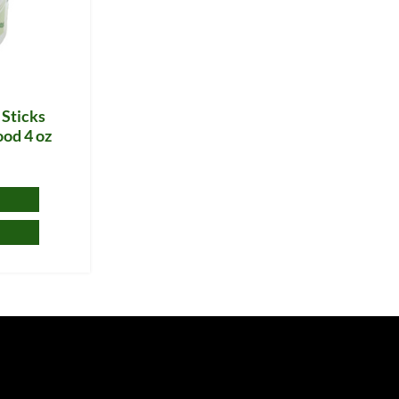
 Sticks
ood 4 oz