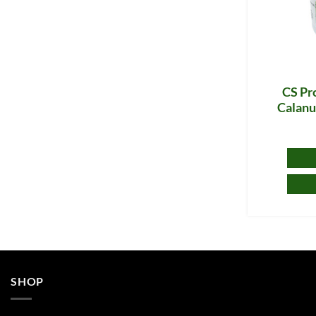
CS Pro
Calanu
SHOP