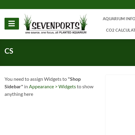
Skip
to
content
AQUARIUM INF
CO2 CALCULA
CS
You need to assign Widgets to
"Shop
Sidebar"
in
Appearance > Widgets
to show
anything here