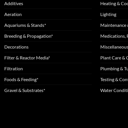
Additives
Heating & Coo
Aeration
Lighting
Aquariums & Stands*
Maintenance 
Breeding & Propagation*
Medications, 
Decorations
Miscellaneou
Filter & Reactor Media*
Plant Care &
Filtration
Plumbing & T
Foods & Feeding*
Testing & Cont
Gravel & Substrates*
Water Conditi