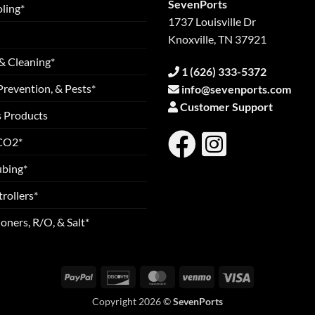
SevenPorts
ling*
1737 Louisville Dr
Knoxville, TN 37921
& Cleaning*
1 (626) 333-5372
Prevention, & Pests*
info@sevenports.com
Customer Support
s Products
 CO2*
ubing*
rollers*
oners, R/O, & Salt*
PayPal
Discover
MasterCard
Venmo
Visa
Copyright 2026 ©
SevenPorts