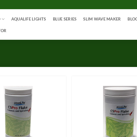
O
AQUALIFE LIGHTS
BLUE SERIES
SLIM WAVE MAKER
BLO
TOR