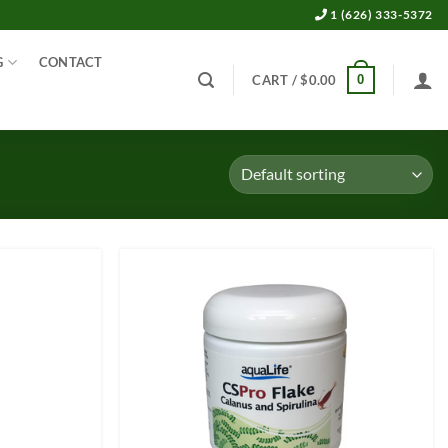
1 (626) 333-5372
G
CONTACT
0
CART /
$
0.00