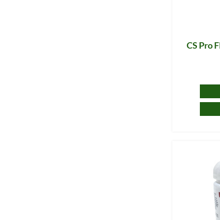
CS Pro F