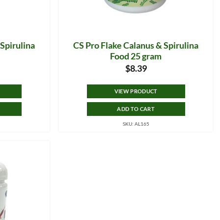
Spirulina
CS Pro Flake Calanus & Spirulina
Food 25 gram
$
8.39
VIEW PRODUCT
ADD TO CART
SKU: AL165