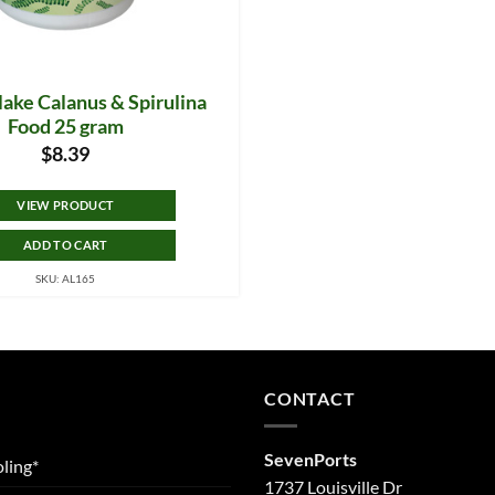
lake Calanus & Spirulina
Food 25 gram
$
8.39
VIEW PRODUCT
ADD TO CART
SKU: AL165
CONTACT
SevenPorts
ling*
1737 Louisville Dr