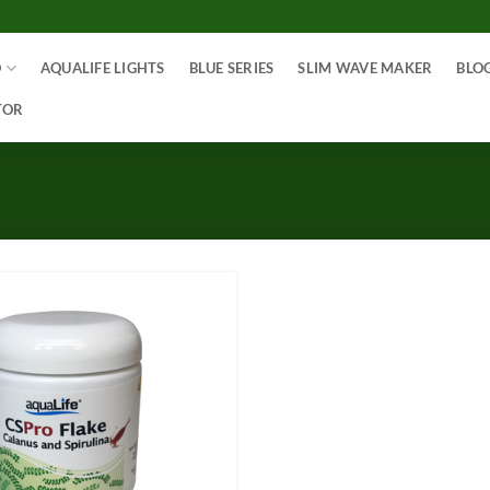
O
AQUALIFE LIGHTS
BLUE SERIES
SLIM WAVE MAKER
BLO
TOR