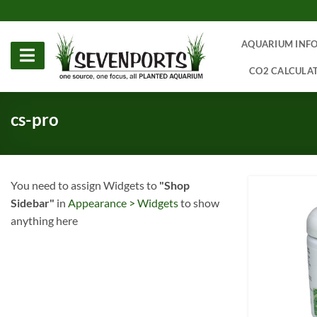
Skip
to
content
AQUARIUM INF
CO2 CALCULA
cs-pro
You need to assign Widgets to
"Shop
Sidebar"
in
Appearance > Widgets
to show
anything here