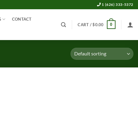
1 (626) 333-5372
G
CONTACT
0
CART /
$
0.00