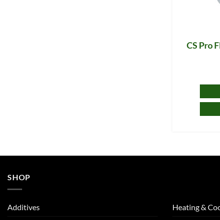
CS Pro F
SHOP
Additives
Heating & Coo