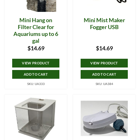
Mini Hang on
Mini Mist Maker
Filter Clear for
Fogger USB
Aquariums up to 6
gal
$
14.69
$
14.69
VIEW PRODUCT
VIEW PRODUCT
ADD TO CART
ADD TO CART
SKU: UA333
SKU: UA384