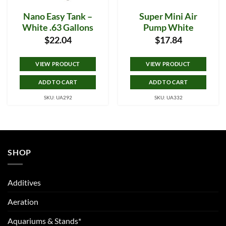
Nano Easy Tank –
Super Mini Air
White .63 Gallons
Pump White
$
22.04
$
17.84
VIEW PRODUCT
VIEW PRODUCT
ADD TO CART
ADD TO CART
SKU: UA292
SKU: UA332
SHOP
Additives
Aeration
Aquariums & Stands*