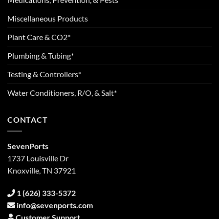
Miscellaneous Products
Plant Care & CO2*
Plumbing & Tubing*
Testing & Controllers*
Water Conditioners, R/O, & Salt*
CONTACT
SevenPorts
1737 Louisville Dr
Knoxville, TN 37921
1 (626) 333-5372
info@sevenports.com
Customer Support