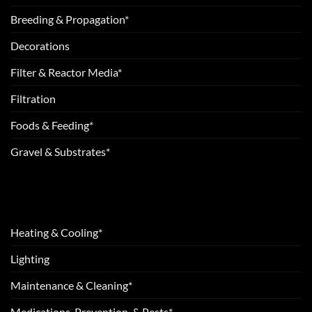
Breeding & Propagation*
Decorations
Filter & Reactor Media*
Filtration
Foods & Feeding*
Gravel & Substrates*
Heating & Cooling*
Lighting
Maintenance & Cleaning*
Medications, Prevention, & Pests*