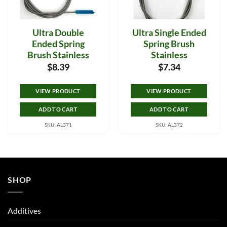
Ultra Double
Ultra Single Ended
Ended Spring
Spring Brush
Brush Stainless
Stainless
$
8.39
$
7.34
VIEW PRODUCT
VIEW PRODUCT
ADD TO CART
ADD TO CART
SKU: AL371
SKU: AL372
SHOP
Additives