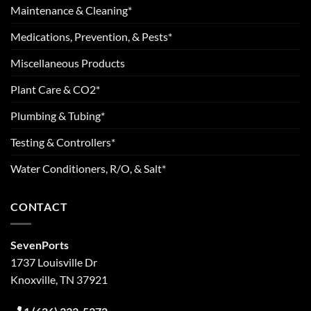
Maintenance & Cleaning*
Medications, Prevention, & Pests*
Miscellaneous Products
Plant Care & CO2*
Plumbing & Tubing*
Testing & Controllers*
Water Conditioners, R/O, & Salt*
CONTACT
SevenPorts
1737 Louisville Dr
Knoxville, TN 37921