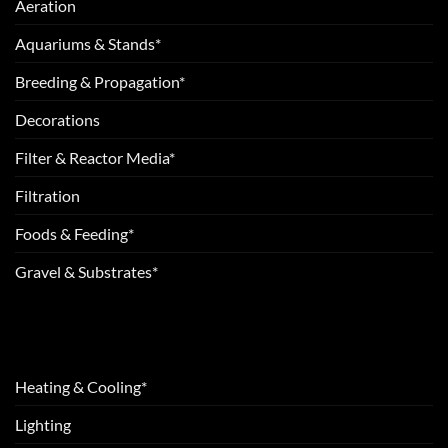
Aeration
Aquariums & Stands*
Breeding & Propagation*
Decorations
Filter & Reactor Media*
Filtration
Foods & Feeding*
Gravel & Substrates*
Heating & Cooling*
Lighting