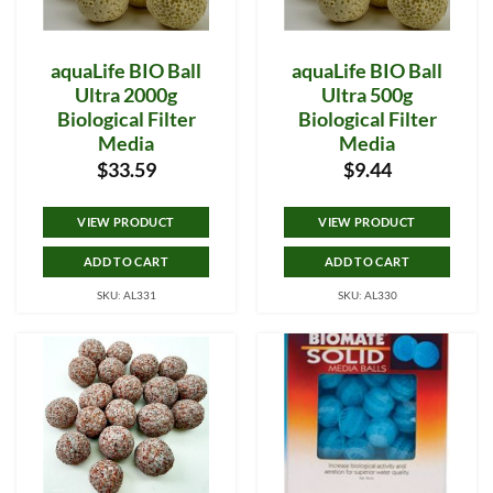
aquaLife BIO Ball
aquaLife BIO Ball
Ultra 2000g
Ultra 500g
Biological Filter
Biological Filter
Media
Media
$
33.59
$
9.44
VIEW PRODUCT
VIEW PRODUCT
ADD TO CART
ADD TO CART
SKU: AL331
SKU: AL330