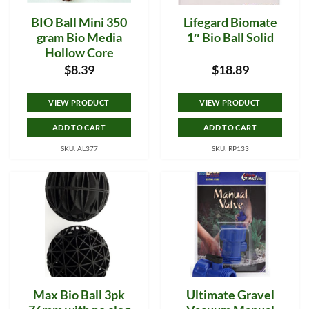
BIO Ball Mini 350
Lifegard Biomate
gram Bio Media
1″ Bio Ball Solid
Hollow Core
$
8.39
$
18.89
VIEW PRODUCT
VIEW PRODUCT
ADD TO CART
ADD TO CART
SKU: AL377
SKU: RP133
Max Bio Ball 3pk
Ultimate Gravel