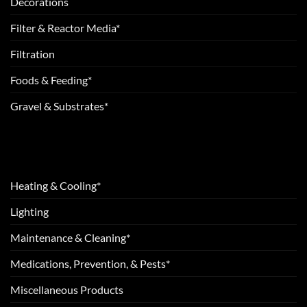
Decorations
Filter & Reactor Media*
Filtration
Foods & Feeding*
Gravel & Substrates*
Heating & Cooling*
Lighting
Maintenance & Cleaning*
Medications, Prevention, & Pests*
Miscellaneous Products