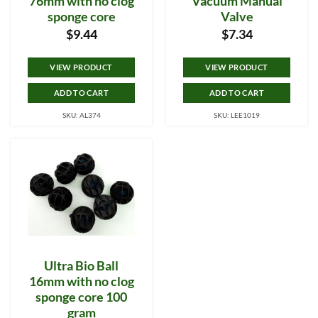
76mm with no clog
Vacuum Manual
sponge core
Valve
$
9.44
$
7.34
VIEW PRODUCT
VIEW PRODUCT
ADD TO CART
ADD TO CART
SKU: AL374
SKU: LEE1019
Ultra Bio Ball
16mm with no clog
sponge core 100
gram