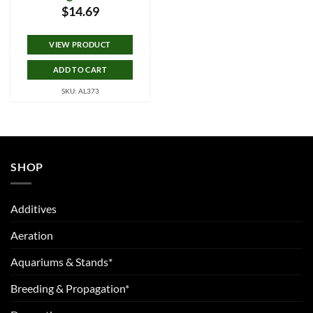
$
14.69
VIEW PRODUCT
ADD TO CART
SKU: AL373
SHOP
Additives
Aeration
Aquariums & Stands*
Breeding & Propagation*