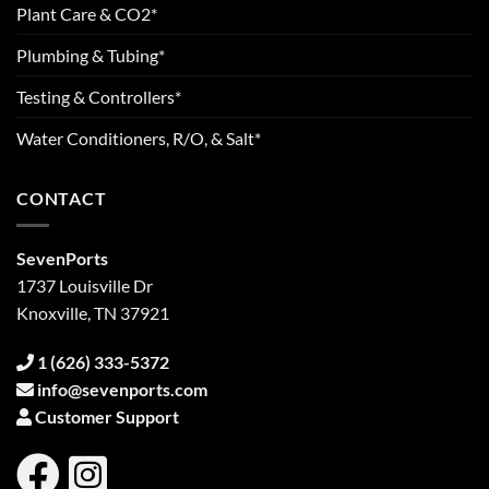
Plant Care & CO2*
Plumbing & Tubing*
Testing & Controllers*
Water Conditioners, R/O, & Salt*
CONTACT
SevenPorts
1737 Louisville Dr
Knoxville, TN 37921
1 (626) 333-5372
info@sevenports.com
Customer Support