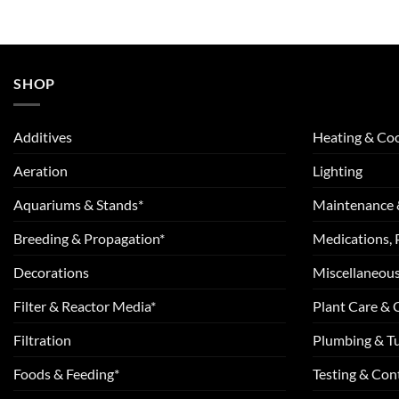
SHOP
Additives
Heating & Coo
Aeration
Lighting
Aquariums & Stands*
Maintenance 
Breeding & Propagation*
Medications, 
Decorations
Miscellaneou
Filter & Reactor Media*
Plant Care &
Filtration
Plumbing & T
Foods & Feeding*
Testing & Cont