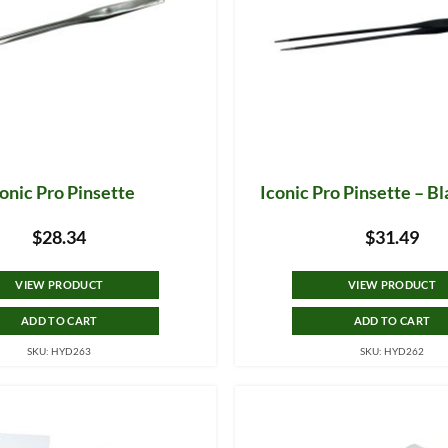
onic Pro Pinsette
Iconic Pro Pinsette – B
$
28.34
$
31.49
VIEW PRODUCT
VIEW PRODUCT
ADD TO CART
ADD TO CART
SKU: HYD263
SKU: HYD262