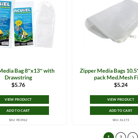
Media Bag 8″x13″ with
Zipper Media Bags 10.5″
Drawstring
pack Med.Mesh Fi
$
5.76
$
5.24
VIEW PRODUCT
VIEW PRODUCT
ADD TO CART
ADD TO CART
SKU: PE3962
SKU: AL173
1
2