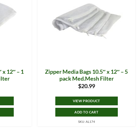
 x 12″ – 1
Zipper Media Bags 10.5″ x 12″ – 5
lter
pack Med.Mesh Filter
$
20.99
VIEW PRODUCT
ADD TO CART
SKU: AL174