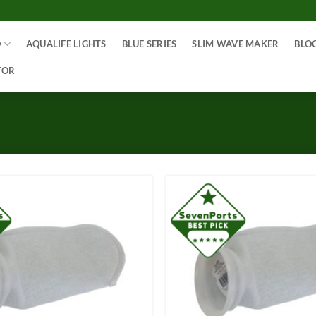
O
AQUALIFE LIGHTS
BLUE SERIES
SLIM WAVE MAKER
BLO
TOR