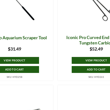
Iconic Pro Curved End
ro Aquarium Scraper Tool
Tungsten Carbi
$
31.49
$
52.49
VIEW PRODUCT
VIEW PRODUCT
ADD TO CART
ADD TO CART
SKU: HYD258
SKU: HYD261