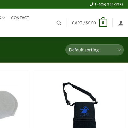
1 (626) 333-5372
G
CONTACT
0
CART /
$
0.00