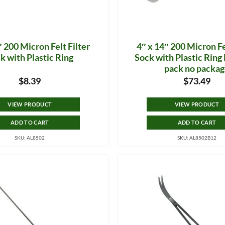
″ 200 Micron Felt Filter
4″ x 14″ 200 Micron Fe
k with Plastic Ring
Sock with Plastic Rin
pack no packa
$
8.39
$
73.49
VIEW PRODUCT
VIEW PRODUCT
ADD TO CART
ADD TO CART
SKU: AL8502
SKU: AL8502B12