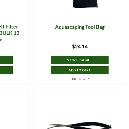
lt Filter
Aquascaping Tool Bag
g BULK 12
ge
$
24.14
VIEW PRODUCT
ADD TO CART
SKU: HYD257