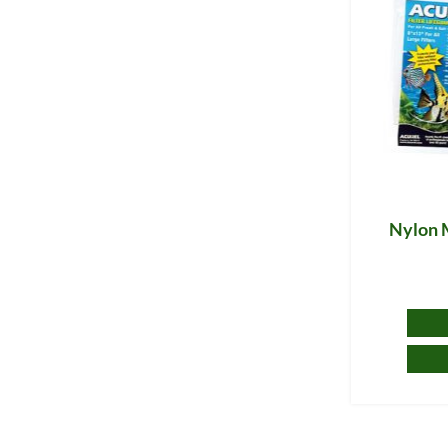
Nylon 