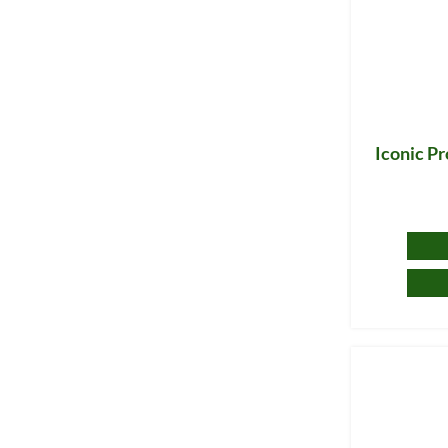
Iconic P