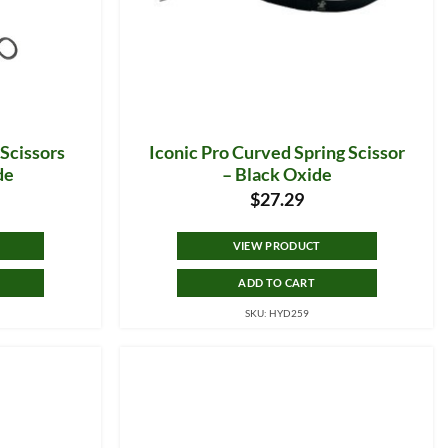
 Scissors
Iconic Pro Curved Spring Scissor
de
– Black Oxide
$
27.29
VIEW PRODUCT
ADD TO CART
SKU: HYD259