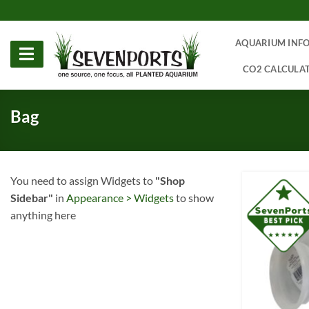
Skip
to
content
AQUARIUM INF
CO2 CALCULA
Bag
You need to assign Widgets to
"Shop
Sidebar"
in
Appearance > Widgets
to show
anything here