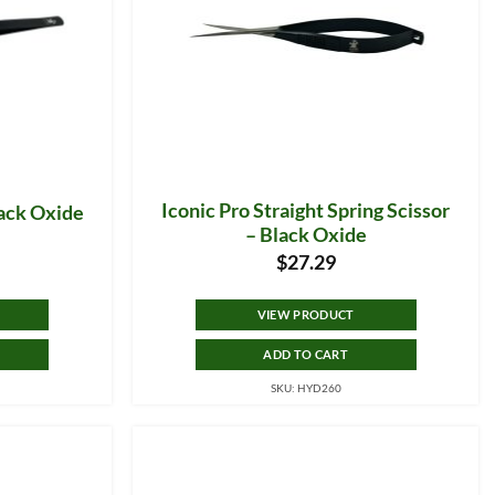
Iconic Pro Straight Spring Scissor
lack Oxide
– Black Oxide
$
27.29
VIEW PRODUCT
ADD TO CART
SKU: HYD260