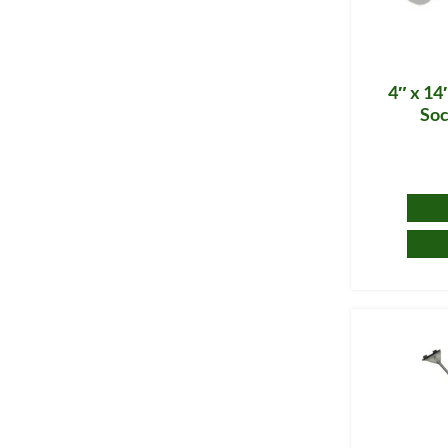
4″ x 14
Soc