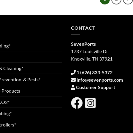
CONTACT
SevenPorts
ling*
1737 Louisville Dr
Knoxville, TN 37921
& Cleaning*
1 (626) 333-5372
Prevention, & Pests*
info@sevenports.com
Customer Support
s Products
 CO2*
ubing*
rollers*