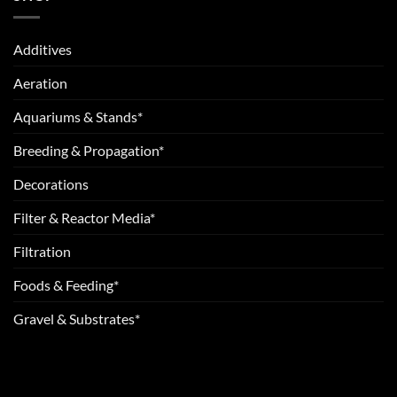
Additives
Aeration
Aquariums & Stands*
Breeding & Propagation*
Decorations
Filter & Reactor Media*
Filtration
Foods & Feeding*
Gravel & Substrates*