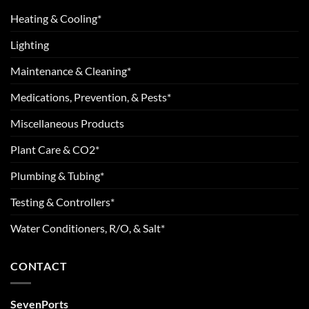
Heating & Cooling*
Lighting
Maintenance & Cleaning*
Medications, Prevention, & Pests*
Miscellaneous Products
Plant Care & CO2*
Plumbing & Tubing*
Testing & Controllers*
Water Conditioners, R/O, & Salt*
CONTACT
SevenPorts