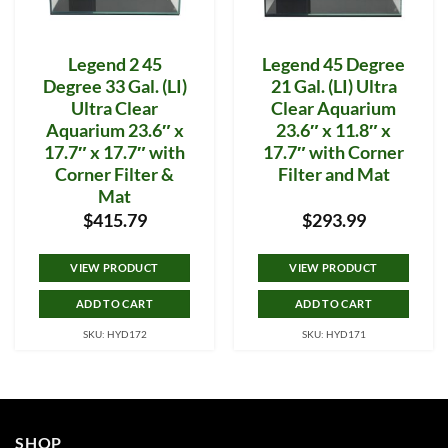
Legend 2 45
Legend 45 Degree
Degree 33 Gal. (LI)
21 Gal. (LI) Ultra
Ultra Clear
Clear Aquarium
Aquarium 23.6″ x
23.6″ x 11.8″ x
17.7″ x 17.7″ with
17.7″ with Corner
Corner Filter &
Filter and Mat
Mat
$
415.79
$
293.99
VIEW PRODUCT
VIEW PRODUCT
ADD TO CART
ADD TO CART
SKU: HYD172
SKU: HYD171
SHOP