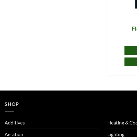
F
SHOP
Additives
Heating & Coo
Aeration
Lighting