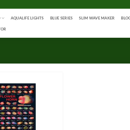
O
AQUALIFE LIGHTS
BLUE SERIES
SLIM WAVE MAKER
BLO
TOR