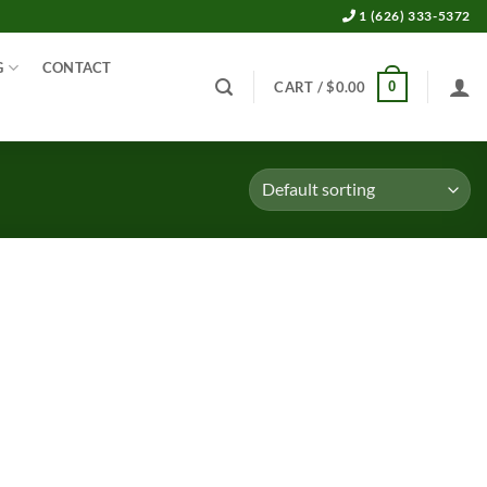
1 (626) 333-5372
G
CONTACT
0
CART /
$
0.00