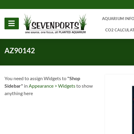
Skip
to
content
AQUARIUM INF
CO2 CALCULA
AZ90142
You need to assign Widgets to
"Shop
Sidebar"
in
Appearance > Widgets
to show
anything here