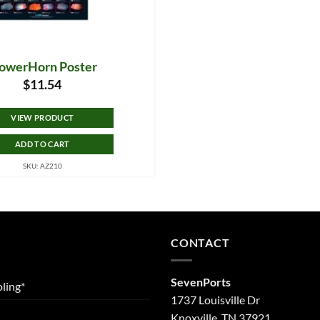
lowerHorn Poster
$
11.54
VIEW PRODUCT
ADD TO CART
SKU: AZ210
CONTACT
SevenPorts
ling*
1737 Louisville Dr
Knoxville, TN 37921