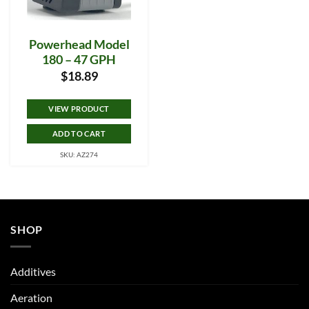
Powerhead Model
180 – 47 GPH
$
18.89
VIEW PRODUCT
ADD TO CART
SKU: AZ274
SHOP
Additives
Aeration