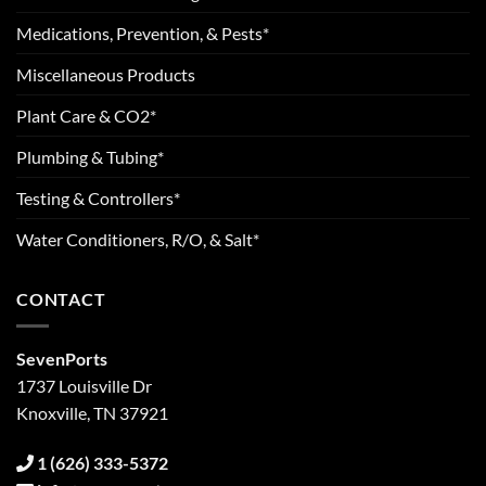
Medications, Prevention, & Pests*
Miscellaneous Products
Plant Care & CO2*
Plumbing & Tubing*
Testing & Controllers*
Water Conditioners, R/O, & Salt*
CONTACT
SevenPorts
1737 Louisville Dr
Knoxville, TN 37921
1 (626) 333-5372