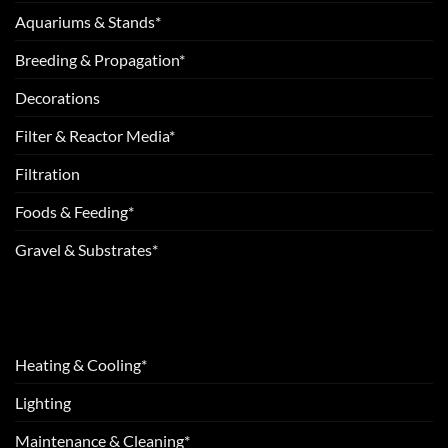
Aquariums & Stands*
Breeding & Propagation*
Decorations
Filter & Reactor Media*
Filtration
Foods & Feeding*
Gravel & Substrates*
Heating & Cooling*
Lighting
Maintenance & Cleaning*