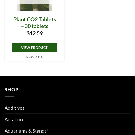
Plant CO2 Tablets
– 30 tablets
$
12.59
VIEW PRODUCT
SKU: AZ118
SHOP
Additives
Aeration
Aquariums & Stands*