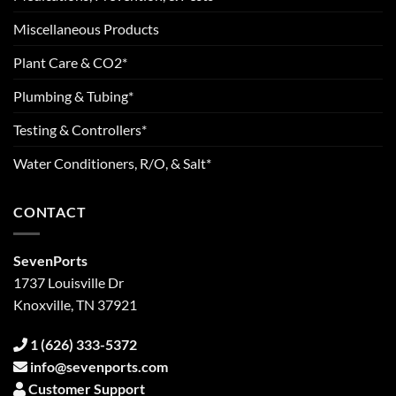
Miscellaneous Products
Plant Care & CO2*
Plumbing & Tubing*
Testing & Controllers*
Water Conditioners, R/O, & Salt*
CONTACT
SevenPorts
1737 Louisville Dr
Knoxville, TN 37921
1 (626) 333-5372
info@sevenports.com
Customer Support