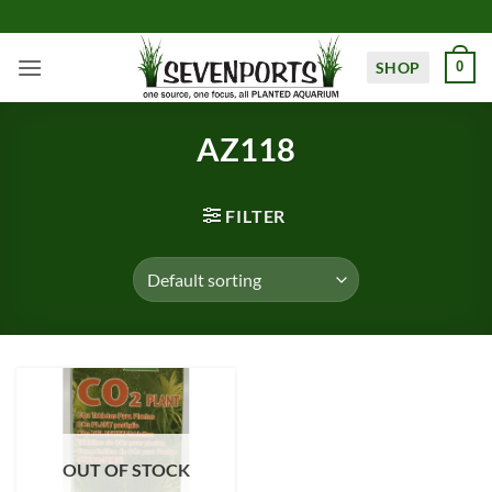
Skip
to
content
SHOP
0
AZ118
FILTER
OUT OF STOCK