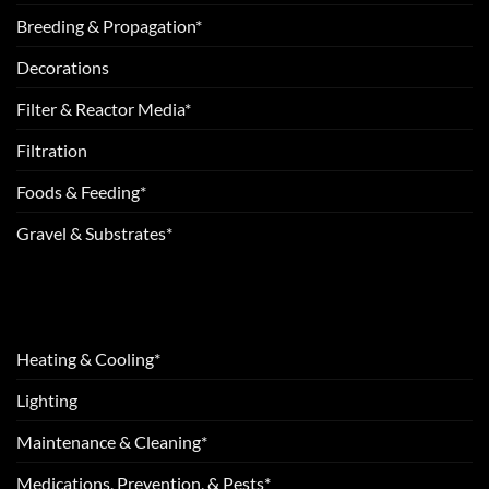
Breeding & Propagation*
Decorations
Filter & Reactor Media*
Filtration
Foods & Feeding*
Gravel & Substrates*
Heating & Cooling*
Lighting
Maintenance & Cleaning*
Medications, Prevention, & Pests*