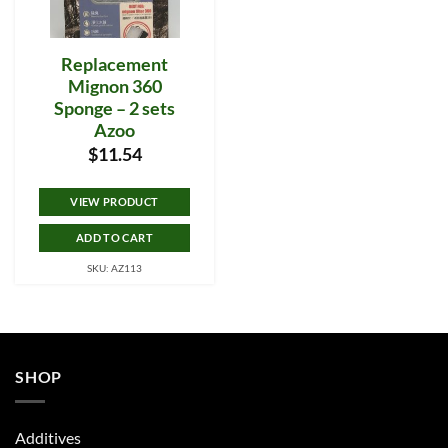
Replacement
Mignon 360
Sponge – 2 sets
Azoo
$
11.54
VIEW PRODUCT
ADD TO CART
SKU: AZ113
SHOP
Additives