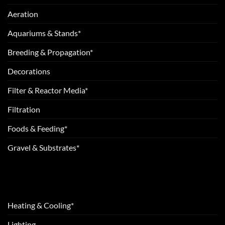
Aeration
Aquariums & Stands*
Breeding & Propagation*
Decorations
Filter & Reactor Media*
Filtration
Foods & Feeding*
Gravel & Substrates*
Heating & Cooling*
Lighting