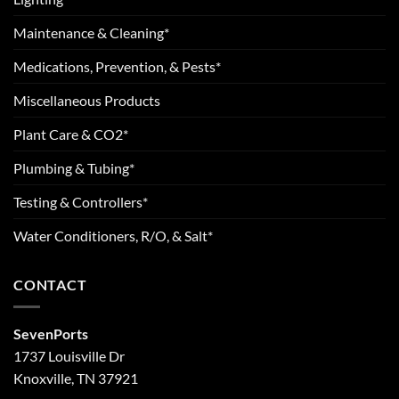
Maintenance & Cleaning*
Medications, Prevention, & Pests*
Miscellaneous Products
Plant Care & CO2*
Plumbing & Tubing*
Testing & Controllers*
Water Conditioners, R/O, & Salt*
CONTACT
SevenPorts
1737 Louisville Dr
Knoxville, TN 37921