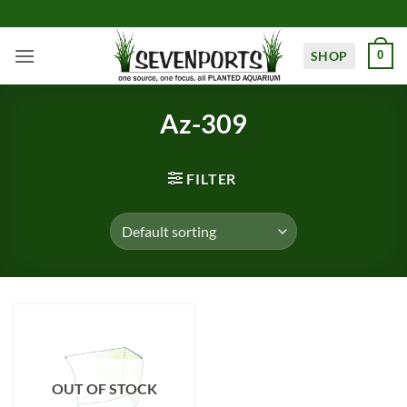
Skip
to
content
SHOP
0
Az-309
FILTER
OUT OF STOCK