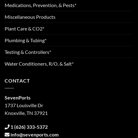
Medications, Prevention, & Pests*
Miscellaneous Products
Plant Care & CO2*
Plumbing & Tubing*
Testing & Controllers*
Water Conditioners, R/O, & Salt*
CONTACT
SevenPorts
1737 Louisville Dr
Knoxville, TN 37921
1 (626) 333-5372
info@sevenports.com