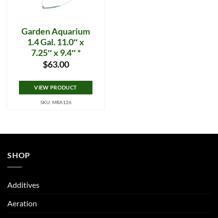
Garden Aquarium
1.4 Gal. 11.0″ x
7.25″ x 9.4″ *
$
63.00
VIEW PRODUCT
SKU: MRA126
SHOP
Additives
Aeration