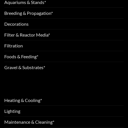
Aquariums & Stands*
Breeding & Propagation*
Decorations
Filter & Reactor Media*
Filtration
Foods & Feeding*
Gravel & Substrates*
Heating & Cooling*
Lighting
Maintenance & Cleaning*