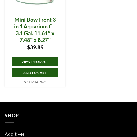
Mini Bow Front 3
in 1 Aquarium C –
3.1 Gal. 11.61″ x
7.48″ x 8.27″
$
39.89
VIEW PRODUCT
ADD TO CART
SKU: MRA196C
SHOP
Additives