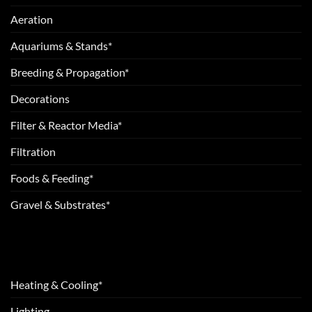
Aeration
Aquariums & Stands*
Breeding & Propagation*
Decorations
Filter & Reactor Media*
Filtration
Foods & Feeding*
Gravel & Substrates*
Heating & Cooling*
Lighting