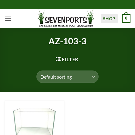
Skip
to
content
SHOP
0
AZ-103-3
FILTER