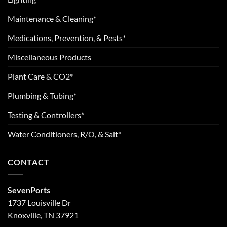
Maintenance & Cleaning*
Medications, Prevention, & Pests*
Miscellaneous Products
Plant Care & CO2*
Plumbing & Tubing*
Testing & Controllers*
Water Conditioners, R/O, & Salt*
CONTACT
SevenPorts
1737 Louisville Dr
Knoxville, TN 37921