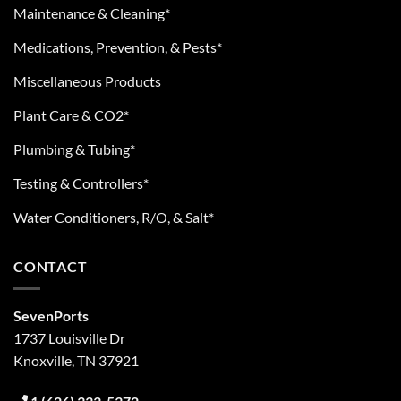
Maintenance & Cleaning*
Medications, Prevention, & Pests*
Miscellaneous Products
Plant Care & CO2*
Plumbing & Tubing*
Testing & Controllers*
Water Conditioners, R/O, & Salt*
CONTACT
SevenPorts
1737 Louisville Dr
Knoxville, TN 37921