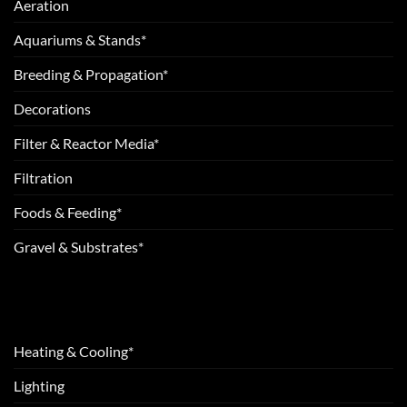
Aeration
Aquariums & Stands*
Breeding & Propagation*
Decorations
Filter & Reactor Media*
Filtration
Foods & Feeding*
Gravel & Substrates*
Heating & Cooling*
Lighting