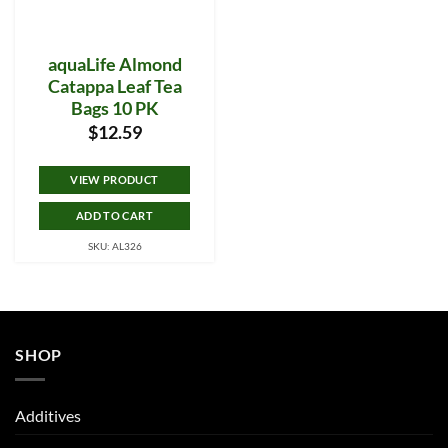
aquaLife Almond
Catappa Leaf Tea
Bags 10 PK
$
12.59
VIEW PRODUCT
ADD TO CART
SKU: AL326
SHOP
Additives