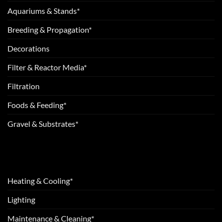
Aquariums & Stands*
Breeding & Propagation*
Decorations
Filter & Reactor Media*
Filtration
Foods & Feeding*
Gravel & Substrates*
Heating & Cooling*
Lighting
Maintenance & Cleaning*