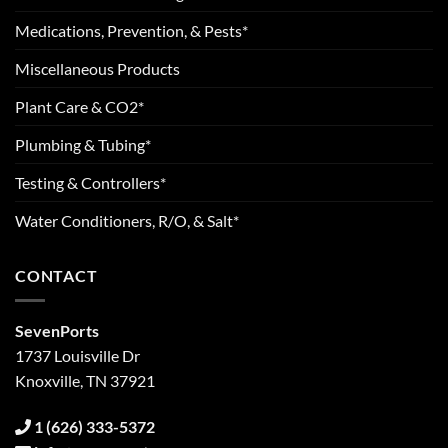
Medications, Prevention, & Pests*
Miscellaneous Products
Plant Care & CO2*
Plumbing & Tubing*
Testing & Controllers*
Water Conditioners, R/O, & Salt*
CONTACT
SevenPorts
1737 Louisville Dr
Knoxville, TN 37921
1 (626) 333-5372