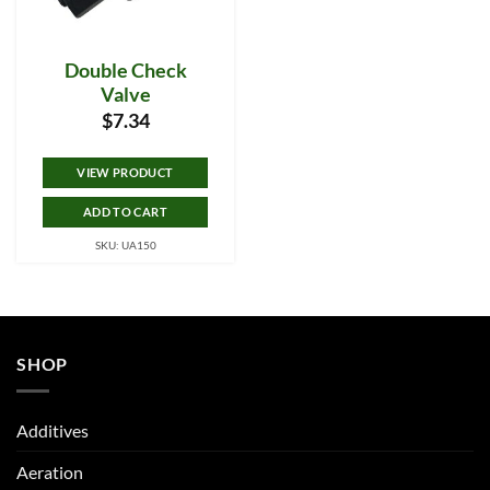
Double Check
Valve
$
7.34
VIEW PRODUCT
ADD TO CART
SKU: UA150
SHOP
Additives
Aeration