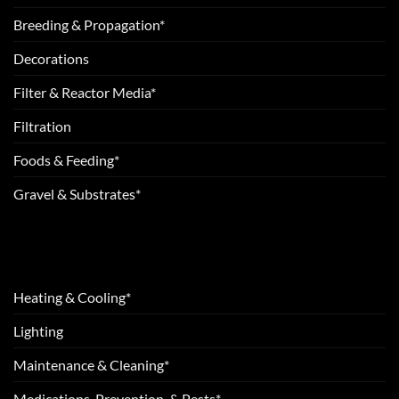
Breeding & Propagation*
Decorations
Filter & Reactor Media*
Filtration
Foods & Feeding*
Gravel & Substrates*
Heating & Cooling*
Lighting
Maintenance & Cleaning*
Medications, Prevention, & Pests*