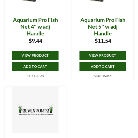
Aquarium Pro Fish
Aquarium Pro Fish
Net 4″ w adj
Net 5″ w adj
Handle
Handle
$
9.44
$
11.54
VIEW PRODUCT
VIEW PRODUCT
ADD TO CART
ADD TO CART
SKU: UA365
SKU: UA366