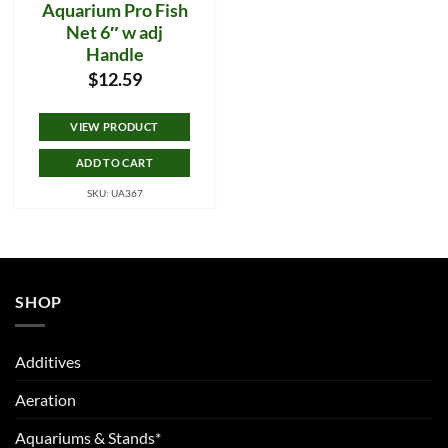
Aquarium Pro Fish
Net 6″ w adj
Handle
$
12.59
VIEW PRODUCT
ADD TO CART
SKU: UA367
SHOP
Additives
Aeration
Aquariums & Stands*