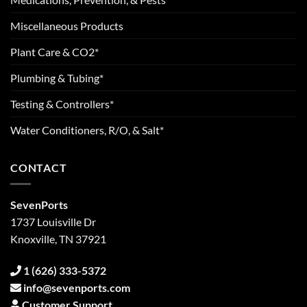
Miscellaneous Products
Plant Care & CO2*
Plumbing & Tubing*
Testing & Controllers*
Water Conditioners, R/O, & Salt*
CONTACT
SevenPorts
1737 Louisville Dr
Knoxville, TN 37921
1 (626) 333-5372
info@sevenports.com
Customer Support