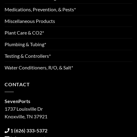
Medications, Prevention, & Pests*
Miscellaneous Products
Plant Care & CO2*
Plumbing & Tubing*
Testing & Controllers*
Water Conditioners, R/O, & Salt*
CONTACT
SevenPorts
1737 Louisville Dr
Knoxville, TN 37921
1 (626) 333-5372