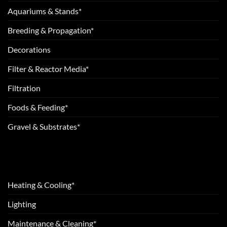
Aquariums & Stands*
Breeding & Propagation*
Decorations
Filter & Reactor Media*
Filtration
Foods & Feeding*
Gravel & Substrates*
Heating & Cooling*
Lighting
Maintenance & Cleaning*