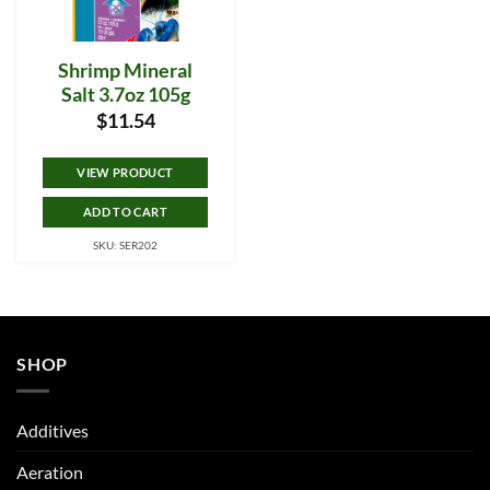
Shrimp Mineral
Salt 3.7oz 105g
$
11.54
VIEW PRODUCT
ADD TO CART
SKU: SER202
SHOP
Additives
Aeration