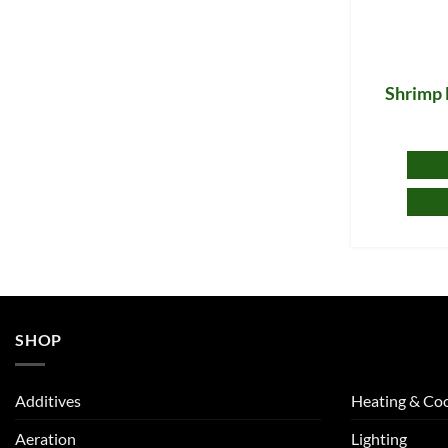
Shrimp 
SHOP
Additives
Heating & Coo
Aeration
Lighting