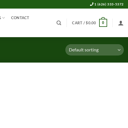
1 (626) 333-5372
G
CONTACT
0
CART /
$
0.00