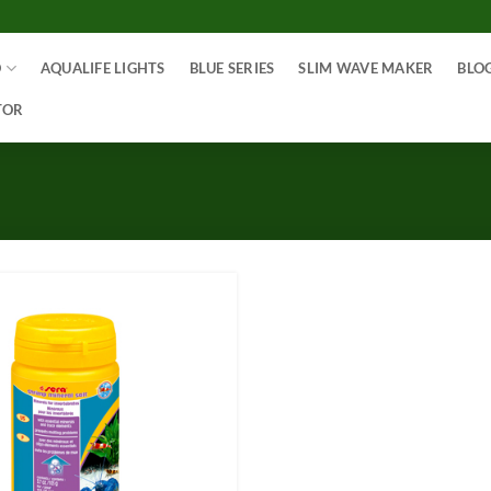
O
AQUALIFE LIGHTS
BLUE SERIES
SLIM WAVE MAKER
BLO
TOR