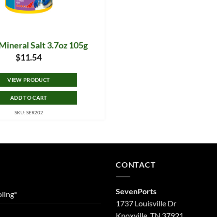
Mineral Salt 3.7oz 105g
$
11.54
VIEW PRODUCT
ADD TO CART
SKU: SER202
CONTACT
SevenPorts
ling*
1737 Louisville Dr
Knoxville, TN 37921