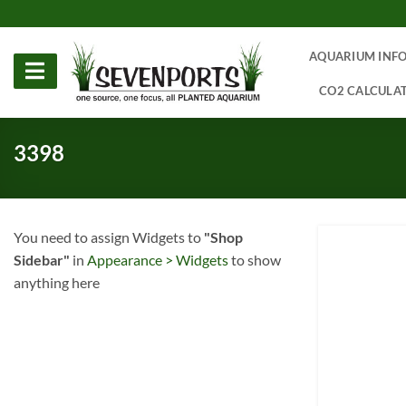
Skip
to
content
AQUARIUM INF
CO2 CALCULA
3398
You need to assign Widgets to
"Shop
Sidebar"
in
Appearance > Widgets
to show
anything here