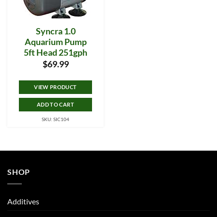
Syncra 1.0
Aquarium Pump
5ft Head 251gph
$
69.99
VIEW PRODUCT
ADD TO CART
SKU: SIC104
SHOP
Additives