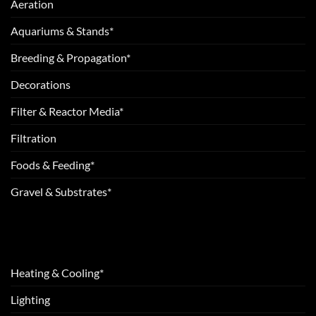
Aeration
Aquariums & Stands*
Breeding & Propagation*
Decorations
Filter & Reactor Media*
Filtration
Foods & Feeding*
Gravel & Substrates*
Heating & Cooling*
Lighting