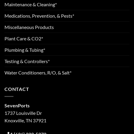
Maintenance & Cleaning*
Medications, Prevention, & Pests*
Miscellaneous Products
Plant Care & CO2*
Plumbing & Tubing*
Testing & Controllers*
Water Conditioners, R/O, & Salt*
CONTACT
SevenPorts
1737 Louisville Dr
Knoxville, TN 37921