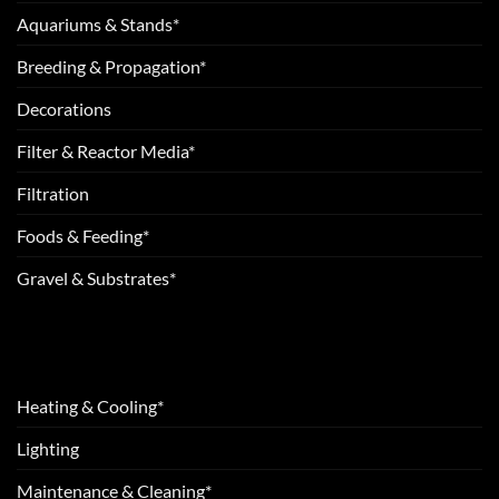
Aquariums & Stands*
Breeding & Propagation*
Decorations
Filter & Reactor Media*
Filtration
Foods & Feeding*
Gravel & Substrates*
Heating & Cooling*
Lighting
Maintenance & Cleaning*