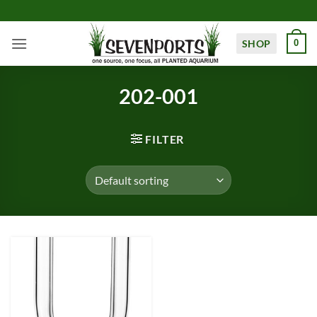
Skip
to
content
SHOP
0
202-001
FILTER