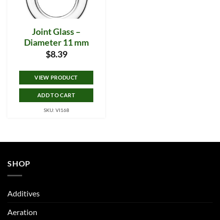
Joint Glass –
Diameter 11 mm
$
8.39
VIEW PRODUCT
ADD TO CART
SKU: VI168
SHOP
Additives
Aeration