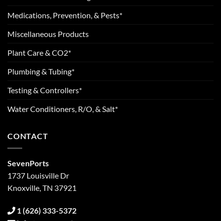
Medications, Prevention, & Pests*
Miscellaneous Products
Plant Care & CO2*
Plumbing & Tubing*
Testing & Controllers*
Water Conditioners, R/O, & Salt*
CONTACT
SevenPorts
1737 Louisville Dr
Knoxville, TN 37921
1 (626) 333-5372