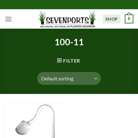
Skip
to
content
SHOP
0
100-11
FILTER