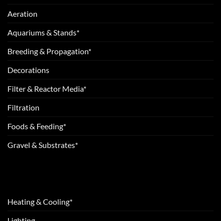
Aeration
Aquariums & Stands*
Breeding & Propagation*
Decorations
Filter & Reactor Media*
Filtration
Foods & Feeding*
Gravel & Substrates*
Heating & Cooling*
Lighting