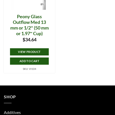
Peony Glass
Outflow Med 13
mm or 1/2″ (50 mm
or 1.97″ Cup)
$
34.64
VIEW PRODUCT
ADD TO CART
SKU: VI104
SHOP
Additives