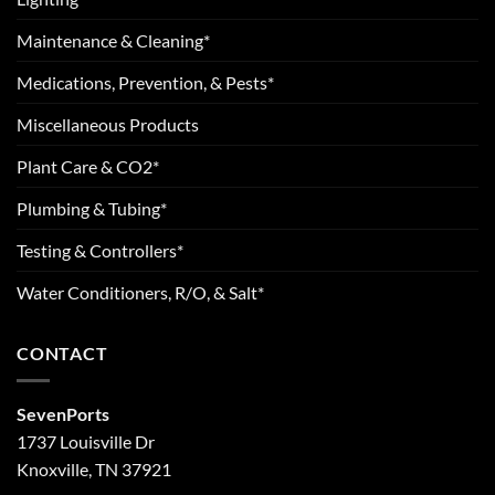
Maintenance & Cleaning*
Medications, Prevention, & Pests*
Miscellaneous Products
Plant Care & CO2*
Plumbing & Tubing*
Testing & Controllers*
Water Conditioners, R/O, & Salt*
CONTACT
SevenPorts
1737 Louisville Dr
Knoxville, TN 37921