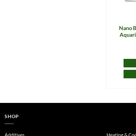
Nano Be
Aquari
SHOP
Additives
Heating & Coo