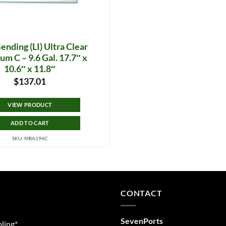
nding (LI) Ultra Clear
um C – 9.6 Gal. 17.7″ x
10.6″ x 11.8″
$
137.01
VIEW PRODUCT
ADD TO CART
SKU: MRA194C
CONTACT
SevenPorts
ling*