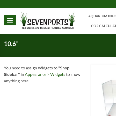
Skip
to
content
AQUARIUM INF
CO2 CALCULA
10.6”
You need to assign Widgets to
"Shop
Sidebar"
in
Appearance > Widgets
to show
anything here