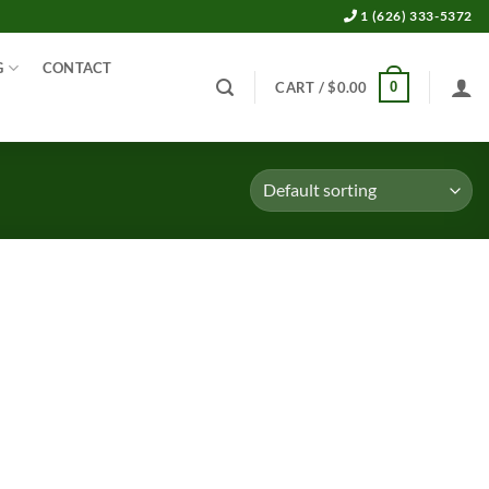
1 (626) 333-5372
G
CONTACT
0
CART /
$
0.00