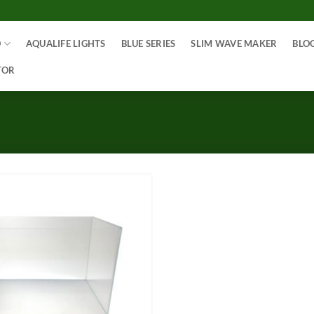
O
AQUALIFE LIGHTS
BLUE SERIES
SLIM WAVE MAKER
BLO
TOR